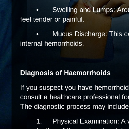
•
Swelling and Lumps: Aro
feel tender or painful.
•
Mucus Discharge: This c
internal hemorrhoids.
Diagnosis of Haemorrhoids
If you suspect you have hemorrhoids,
consult a healthcare professional fo
The diagnostic process may include
1.
Physical Examination: A 