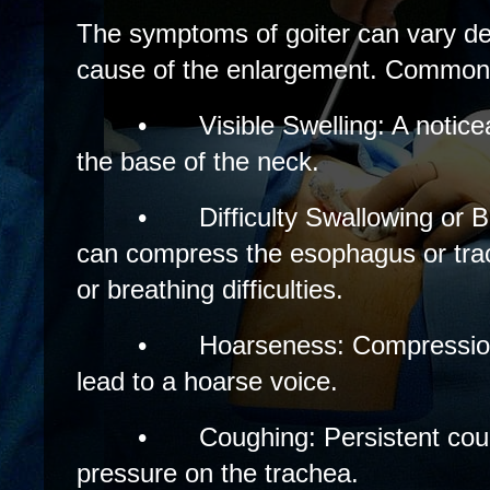
The symptoms of goiter can vary de
cause of the enlargement. Common
•
Visible Swelling: A notice
the base of the neck.
•
Difficulty Swallowing or 
can compress the esophagus or tra
or breathing difficulties.
•
Hoarseness: Compression
lead to a hoarse voice.
•
Coughing: Persistent cou
pressure on the trachea.