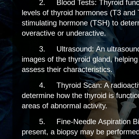
2.
Blood Tests: Thyroid fun
levels of thyroid hormones (T3 and 
stimulating hormone (TSH) to determi
overactive or underactive.
3.
Ultrasound: An ultrasoun
images of the thyroid gland, helping
assess their characteristics.
4.
Thyroid Scan: A radioact
determine how the thyroid is functio
areas of abnormal activity.
5.
Fine-Needle Aspiration Bi
present, a biopsy may be performed 