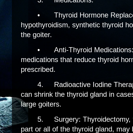
•
Thyroid Hormone Replac
hypothyroidism, synthetic thyroid h
the goiter.
•
Anti-Thyroid Medications
medications that reduce thyroid ho
prescribed.
4.
Radioactive Iodine Thera
can shrink the thyroid gland in case
large goiters.
5.
Surgery: Thyroidectomy, 
part or all of the thyroid gland, may