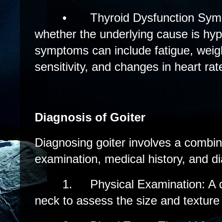
•
Thyroid Dysfunction Sy
whether the underlying cause is hyp
symptoms can include fatigue, weig
sensitivity, and changes in heart rat
Diagnosis of Goiter
Diagnosing goiter involves a combin
examination, medical history, and di
1.
Physical Examination: A d
neck to assess the size and texture 