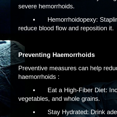
severe hemorrhoids.
•
Hemorrhoidopexy: Stapli
reduce blood flow and reposition it.
Preventing Haemorrhoids
Preventive measures can help reduc
haemorrhoids :
•
Eat a High-Fiber Diet: Inc
vegetables, and whole grains.
•
Stay Hydrated: Drink ad