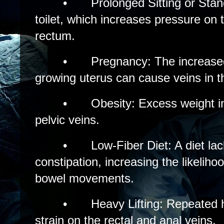
•
Prolonged Sitting or Stan
toilet, which increases pressure on 
rectum.
•
Pregnancy: The increase
growing uterus can cause veins in th
•
Obesity: Excess weight i
pelvic veins.
•
Low-Fiber Diet: A diet lac
constipation, increasing the likelihoo
bowel movements.
•
Heavy Lifting: Repeated h
strain on the rectal and anal veins.