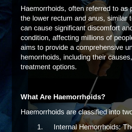
Haemorrhoids, often referred to as p
the lower rectum and anus, similar 
can cause significant discomfort a
condition, affecting millions of peop
aims to provide a comprehensive un
hemorrhoids, including their cause
treatment options.
What Are Haemorrhoids?
Haemorrhoids are classified into tw
1.
Internal Hemorrhoids: Th