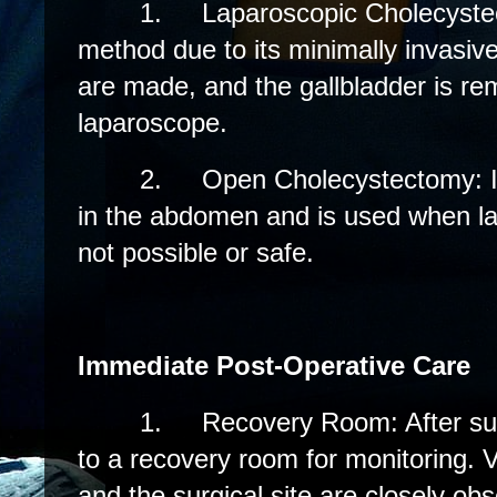
1.
Laparoscopic Cholecyste
method due to its minimally invasive
are made, and the gallbladder is r
laparoscope.
2.
Open Cholecystectomy: In
in the abdomen and is used when la
not possible or safe.
Immediate Post-Operative Care
1.
Recovery Room: After sur
to a recovery room for monitoring. Vi
and the surgical site are closely ob