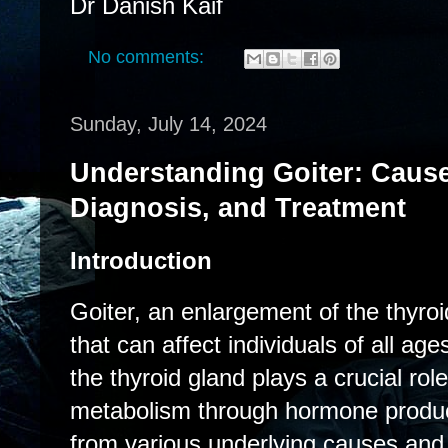
Dr Danish Kaif
No comments:
Sunday, July 14, 2024
Understanding Goiter: Caus
Diagnosis, and Treatment
Introduction
Goiter, an enlargement of the thyroi
that can affect individuals of all ag
the thyroid gland plays a crucial role
metabolism through hormone product
from various underlying causes and