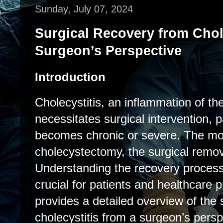
Sunday, July 07, 2024
Surgical Recovery from Chole
Surgeon’s Perspective
Introduction
Cholecystitis, an inflammation of the
necessitates surgical intervention, p
becomes chronic or severe. The mo
cholecystectomy, the surgical remova
Understanding the recovery process 
crucial for patients and healthcare p
provides a detailed overview of the 
cholecystitis from a surgeon’s persp