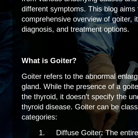
different symptoms. This blog aims 
comprehensive overview of goiter, 
diagnosis, and treatment options.
What is Goiter?
Goiter refers to the abnormal enlarg
gland. While the presence of a goite
the thyroid, it doesn’t specify the u
thyroid disease. Goiter can be class
categories:
1.
Diffuse Goiter: The entire