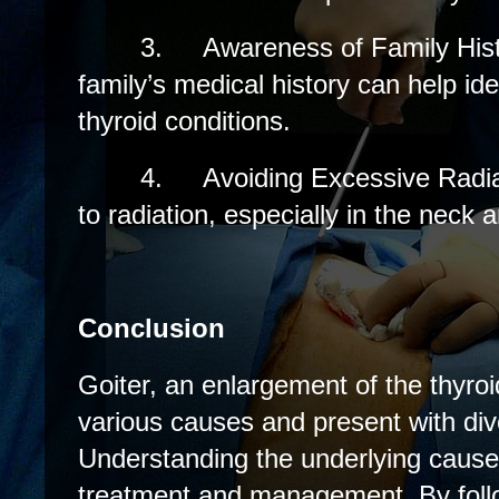
3.
Awareness of Family His
family’s medical history can help ident
thyroid conditions.
4.
Avoiding Excessive Radi
to radiation, especially in the neck a
Conclusion
Goiter, an enlargement of the thyroi
various causes and present with d
Understanding the underlying cause i
treatment and management. By foll