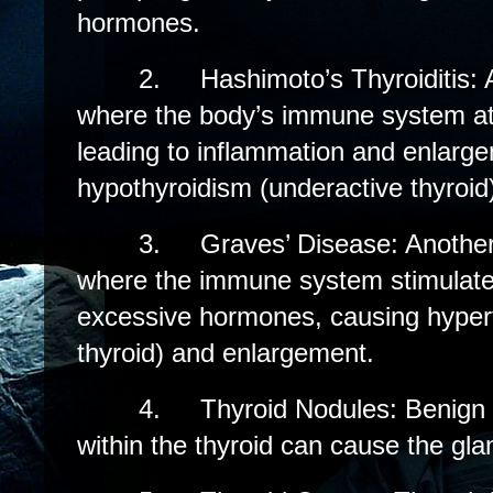
hormones.
2.
Hashimoto’s Thyroiditis:
where the body’s immune system att
leading to inflammation and enlargem
hypothyroidism (underactive thyroid
3.
Graves’ Disease: Anothe
where the immune system stimulates
excessive hormones, causing hypert
thyroid) and enlargement.
4.
Thyroid Nodules: Benign
within the thyroid can cause the gla