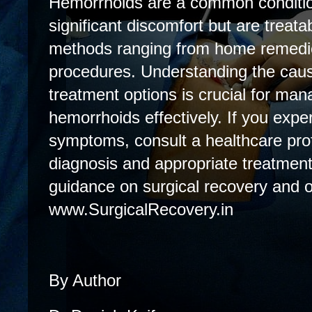
Hemorrhoids are a common conditio
significant discomfort but are treatab
methods ranging from home remedie
procedures. Understanding the cau
treatment options is crucial for ma
hemorrhoids effectively. If you expe
symptoms, consult a healthcare prof
diagnosis and appropriate treatment
guidance on surgical recovery and ot
www.SurgicalRecovery.in
By Author