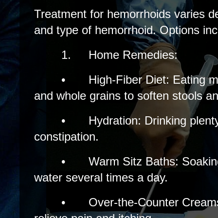
Treatment for hemorrhoids varies d
and type of hemorrhoid. Options inc
1.
Home Remedies:
•
High-Fiber Diet: Eating m
and whole grains to soften stools an
•
Hydration: Drinking plent
constipation.
•
Warm Sitz Baths: Soakin
water several times a day.
•
Over-the-Counter Cream