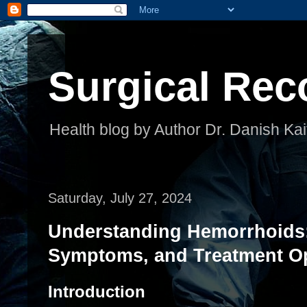
Surgical Rec
Health blog by Author Dr. Danish Kai
Saturday, July 27, 2024
Understanding Hemorrhoids
Symptoms, and Treatment O
Introduction