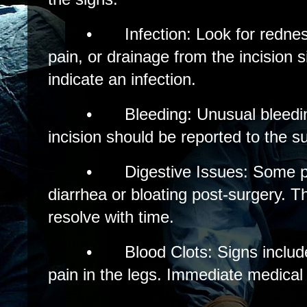
•
Infection: Look for redne
pain, or drainage from the incision 
indicate an infection.
•
Bleeding: Unusual bleedi
incision should be reported to the s
•
Digestive Issues: Some 
diarrhea or bloating post-surgery.
resolve with time.
•
Blood Clots: Signs includ
pain in the legs. Immediate medical 