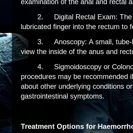
examination of the anal and rectal a
2.
Digital Rectal Exam: The 
lubricated finger into the rectum to f
3.
Anoscopy: A small, tube-l
view the inside of the anus and rec
4.
Sigmoidoscopy or Colon
procedures may be recommended if 
about other underlying conditions or 
gastrointestinal symptoms.
Treatment Options for Haemorrh