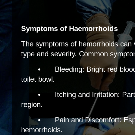
Symptoms of Haemorrhoids
The symptoms of hemorrhoids can v
type and severity. Common symptom
•
Bleeding: Bright red blood
toilet bowl.
•
Itching and Irritation: Part
region.
•
Pain and Discomfort: Espe
hemorrhoids.