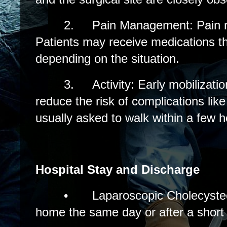
2.
Pain Management: Pain re
Patients may receive medications th
depending on the situation.
3.
Activity: Early mobilizati
reduce the risk of complications like
usually asked to walk within a few h
Hospital Stay and Discharge
•
Laparoscopic Cholecyste
home the same day or after a short 