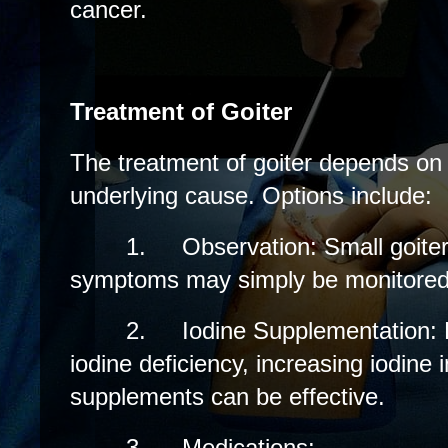
cancer.
Treatment of Goiter
The treatment of goiter depends on
underlying cause. Options include:
1.
Observation: Small goiter
symptoms may simply be monitored 
2.
Iodine Supplementation: 
iodine deficiency, increasing iodine 
supplements can be effective.
3.
Medications: