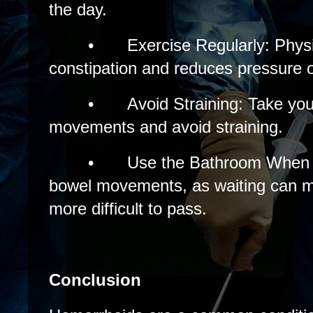
the day.
•
Exercise Regularly: Physi
constipation and reduces pressure o
•
Avoid Straining: Take you
movements and avoid straining.
•
Use the Bathroom When 
bowel movements, as waiting can m
more difficult to pass.
Conclusion