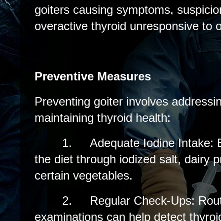
goiters causing symptoms, suspicion
overactive thyroid unresponsive to 
Preventive Measures
Preventing goiter involves addressin
maintaining thyroid health:
1.
Adequate Iodine Intake: E
the diet through iodized salt, dairy
certain vegetables.
2.
Regular Check-Ups: Rout
examinations can help detect thyroid