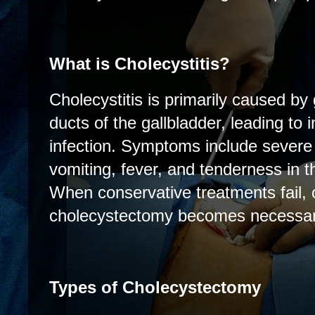
What is Cholecystitis?
Cholecystitis is primarily caused by
ducts of the gallbladder, leading to
infection. Symptoms include severe
vomiting, fever, and tenderness in 
When conservative treatments fail, o
cholecystectomy becomes necessar
Types of Cholecystectomy