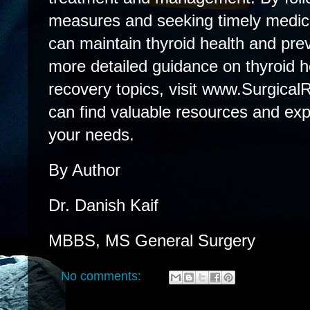
measures and seeking timely medical
can maintain thyroid health and pre
more detailed guidance on thyroid h
recovery topics, visit www.Surgical
can find valuable resources and expe
your needs.
By Author
Dr. Danish Kaif
MBBS, MS General Surgery
No comments: