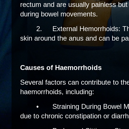
rectum and are usually painless but
during bowel movements.
2.
External Hemorrhoids: T
skin around the anus and can be pain
Causes of Haemorrhoids
Several factors can contribute to t
haemorrhoids, including:
•
Straining During Bowel M
due to chronic constipation or diarr