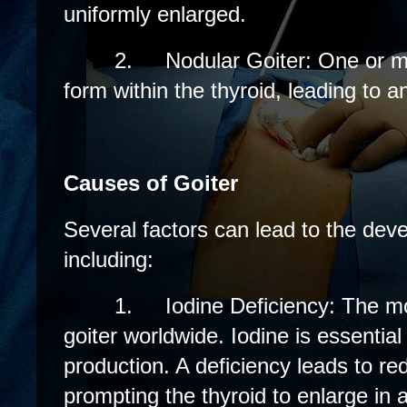
uniformly enlarged.
2.
Nodular Goiter: One or 
form within the thyroid, leading to
Causes of Goiter
Several factors can lead to the deve
including:
1.
Iodine Deficiency: The 
goiter worldwide. Iodine is essentia
production. A deficiency leads to r
prompting the thyroid to enlarge in 