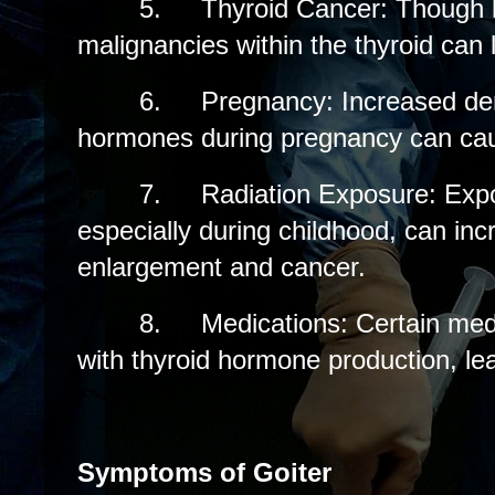
5.
Thyroid Cancer: Though
malignancies within the thyroid can l
6.
Pregnancy: Increased de
hormones during pregnancy can caus
7.
Radiation Exposure: Expo
especially during childhood, can incr
enlargement and cancer.
8.
Medications: Certain medi
with thyroid hormone production, lea
Symptoms of Goiter