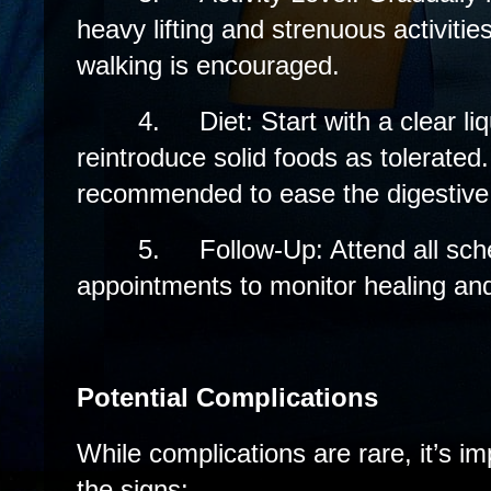
heavy lifting and strenuous activiti
walking is encouraged.
4.
Diet: Start with a clear li
reintroduce solid foods as tolerated. 
recommended to ease the digestive
5.
Follow-Up: Attend all sch
appointments to monitor healing an
Potential Complications
While complications are rare, it’s i
the signs: