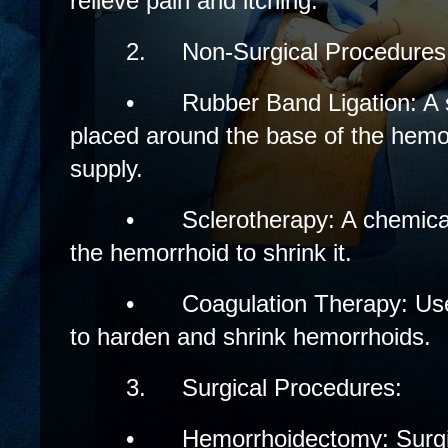
relieve pain and itching.
2.
Non-Surgical Procedures
•
Rubber Band Ligation: A 
placed around the base of the hemorr
supply.
•
Sclerotherapy: A chemical 
the hemorrhoid to shrink it.
•
Coagulation Therapy: Uses
to harden and shrink hemorrhoids.
3.
Surgical Procedures:
•
Hemorrhoidectomy: Surgic