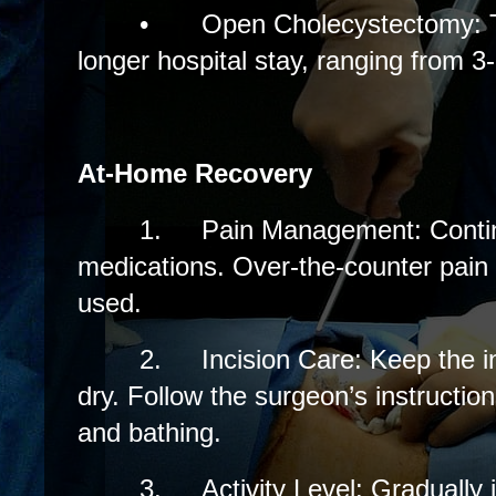
•
Open Cholecystectomy: Ty
longer hospital stay, ranging from 3
At-Home Recovery
1.
Pain Management: Contin
medications. Over-the-counter pain 
used.
2.
Incision Care: Keep the i
dry. Follow the surgeon’s instructio
and bathing.
3.
Activity Level: Gradually 