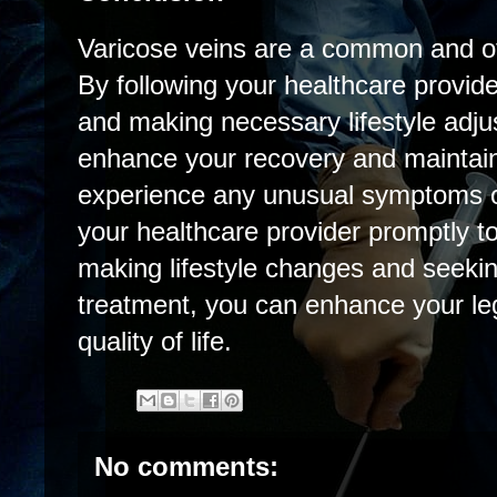
Varicose veins are a common and oft
By following your healthcare provider
and making necessary lifestyle adj
enhance your recovery and maintain 
experience any unusual symptoms o
your healthcare provider promptly 
making lifestyle changes and seeki
treatment, you can enhance your leg
quality of life.
No comments: