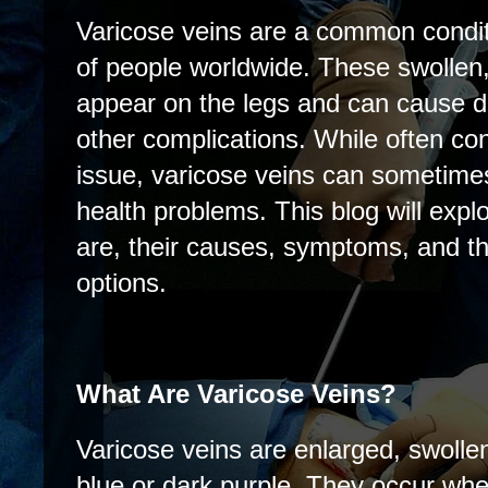
Varicose veins are a common conditi
of people worldwide. These swollen,
appear on the legs and can cause d
other complications. While often co
issue, varicose veins can sometimes
health problems. This blog will expl
are, their causes, symptoms, and th
options.
What Are Varicose Veins?
Varicose veins are enlarged, swolle
blue or dark purple. They occur whe