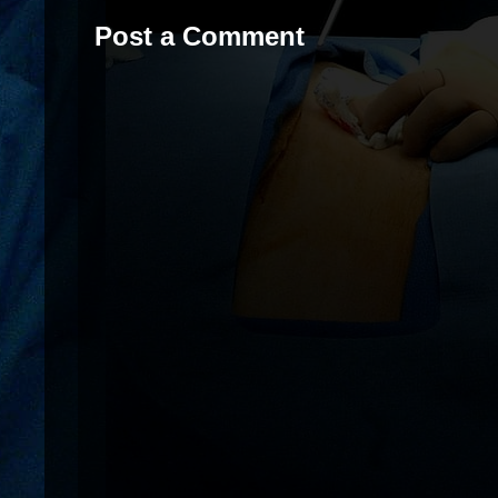
Post a Comment