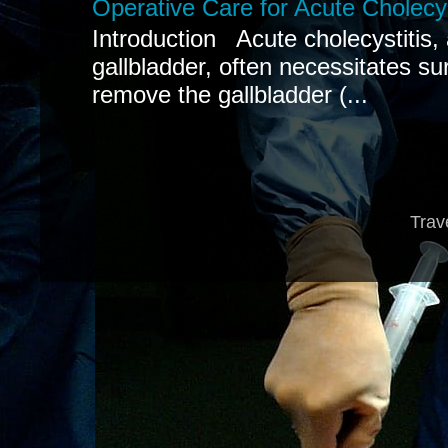
Operative Care for Acute Cholecys
Introduction Acute cholecystitis,
gallbladder, often necessitates sur
remove the gallbladder (...
Trav