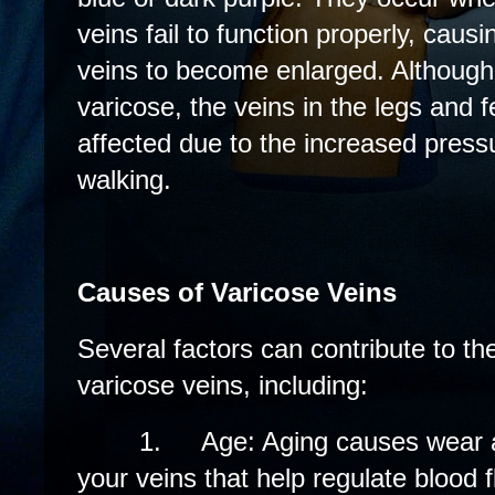
veins fail to function properly, caus
veins to become enlarged. Althoug
varicose, the veins in the legs and
affected due to the increased press
walking.
Causes of Varicose Veins
Several factors can contribute to t
varicose veins, including:
1.
Age: Aging causes wear a
your veins that help regulate blood f