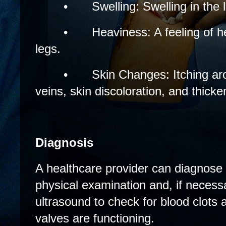
•
Swelling: Swelling in the
•
Heaviness: A feeling of h
legs.
•
Skin Changes: Itching ar
veins, skin discoloration, and thicke
Diagnosis
A healthcare provider can diagnose 
physical examination and, if neces
ultrasound to check for blood clots
valves are functioning.