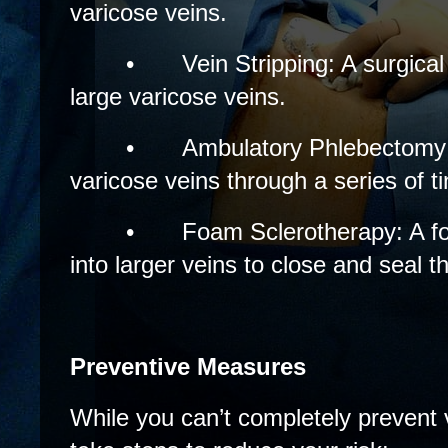
varicose veins.
•
Vein Stripping: A surgica
large varicose veins.
•
Ambulatory Phlebectomy
varicose veins through a series of t
•
Foam Sclerotherapy: A fo
into larger veins to close and seal 
Preventive Measures
While you can’t completely prevent 