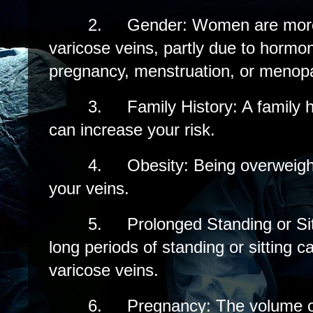
2.
Gender: Women are more 
varicose veins, partly due to hormo
pregnancy, menstruation, or menop
3.
Family History: A family h
can increase your risk.
4.
Obesity: Being overweigh
your veins.
5.
Prolonged Standing or Sit
long periods of standing or sitting c
varicose veins.
6.
Pregnancy: The volume o