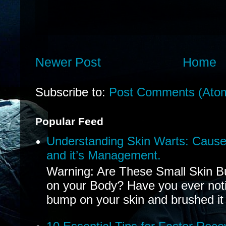
Newer Post
Home
Subscribe to:
Post Comments (Ato
Popular Feed
Understanding Skin Warts: Cause
and it’s Management.
Warning: Are These Small Skin B
on your Body? Have you ever noti
bump on your skin and brushed it 