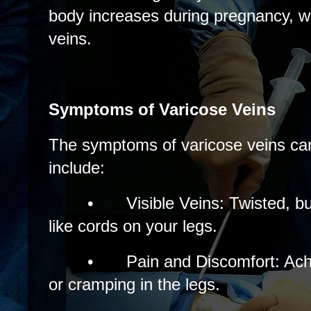
body increases during pregnancy, w
veins.
Symptoms of Varicose Veins
The symptoms of varicose veins can
include:
•
Visible Veins: Twisted, b
like cords on your legs.
•
Pain and Discomfort: Achi
or cramping in the legs.