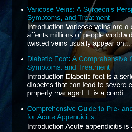
Varicose Veins: A Surgeon’s Pers
Symptoms, and Treatment
Introduction Varicose veins are a
affects millions of people worldwi
twisted veins usually appear on...
Diabetic Foot: A Comprehensive 
Symptoms, and Treatment
Introduction Diabetic foot is a ser
diabetes that can lead to severe 
properly managed. It is a condi...
Comprehensive Guide to Pre- and
for Acute Appendicitis
Introduction Acute appendicitis i