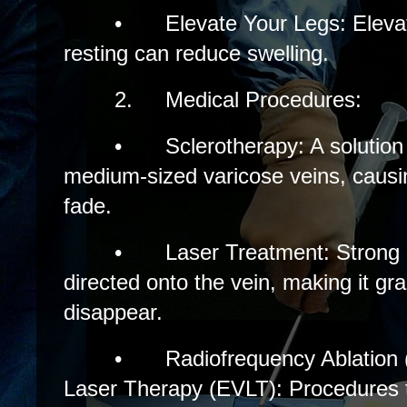
•
Elevate Your Legs: Eleva
resting can reduce swelling.
2.
Medical Procedures:
•
Sclerotherapy: A solution 
medium-sized varicose veins, causi
fade.
•
Laser Treatment: Strong b
directed onto the vein, making it gr
disappear.
•
Radiofrequency Ablatio
Laser Therapy (EVLT): Procedures th