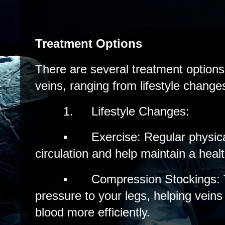
Treatment Options
There are several treatment options 
veins, ranging from lifestyle chang
1.
Lifestyle Changes:
•
Exercise: Regular physica
circulation and help maintain a heal
•
Compression Stockings: 
pressure to your legs, helping vei
blood more efficiently.