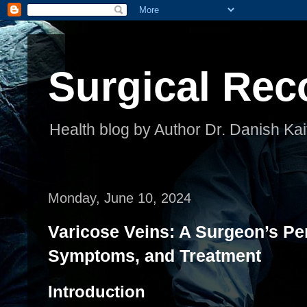
Surgical Rec
Health blog by Author Dr. Danish Kai
Monday, June 10, 2024
Varicose Veins: A Surgeon’s Pe
Symptoms, and Treatment
Introduction