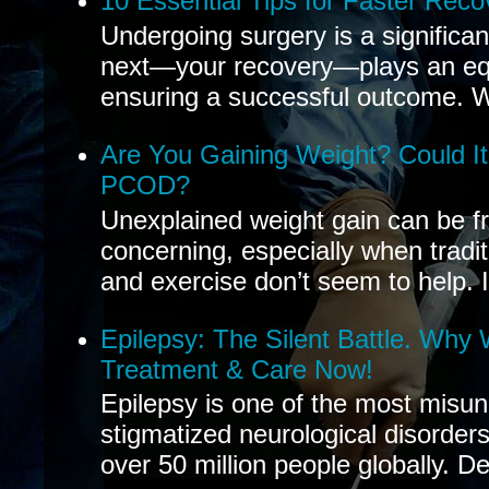
10 Essential Tips for Faster Reco
Undergoing surgery is a significa
next—your recovery—plays an equal
ensuring a successful outcome. W
Are You Gaining Weight? Could I
PCOD?
Unexplained weight gain can be fr
concerning, especially when tradit
and exercise don’t seem to help. If
Epilepsy: The Silent Battle. Why
Treatment & Care Now!
Epilepsy is one of the most misu
stigmatized neurological disorders
over 50 million people globally. De