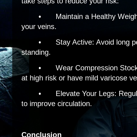
take steps to reduce your risk:
•
Maintain a Healthy Weig
your veins.
•
Stay Active: Avoid long pe
standing.
•
Wear Compression Stockin
at high risk or have mild varicose ve
•
Elevate Your Legs: Regul
to improve circulation.
Conclusion