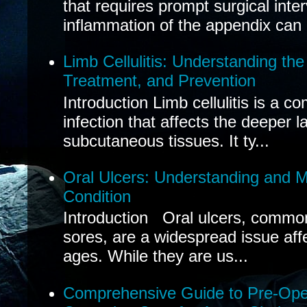
that requires prompt surgical inte
inflammation of the appendix can 
Limb Cellulitis: Understanding th
Treatment, and Prevention
Introduction Limb cellulitis is a c
infection that affects the deeper l
subcutaneous tissues. It ty...
Oral Ulcers: Understanding and
Condition
Introduction Oral ulcers, common
sores, are a widespread issue affec
ages. While they are us...
Comprehensive Guide to Pre-Oper