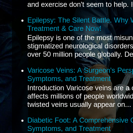
and exercise don’t seem to help. If
Epilepsy: The Silent Battle. Why
Treatment & Care Now!
Epilepsy is one of the most misu
stigmatized neurological disorders
over 50 million people globally. De
Varicose Veins: A Surgeon’s Pers
Symptoms, and Treatment
Introduction Varicose veins are a
affects millions of people worldwi
twisted veins usually appear on...
Diabetic Foot: A Comprehensive 
Symptoms, and Treatment