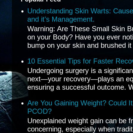
Understanding Skin Warts: Cause
and it’s Management.
Warning: Are These Small Skin B
on your Body? Have you ever noti
bump on your skin and brushed it 
10 Essential Tips for Faster Reco
Undergoing surgery is a significa
next—your recovery—plays an equal
ensuring a successful outcome. W
Are You Gaining Weight? Could I
PCOD?
Unexplained weight gain can be fr
concerning, especially when tradit