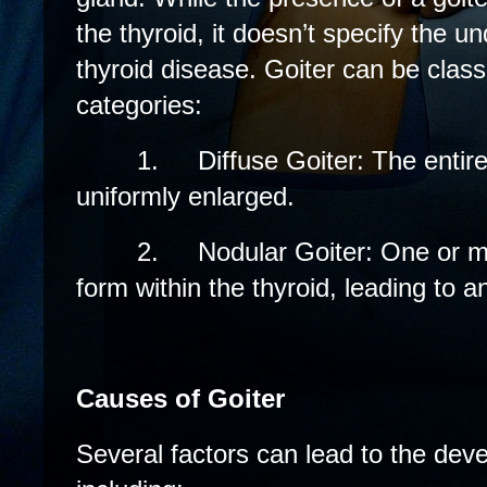
the thyroid, it doesn’t specify the u
thyroid disease. Goiter can be class
categories:
1.
Diffuse Goiter: The entire
uniformly enlarged.
2.
Nodular Goiter: One or 
form within the thyroid, leading to
Causes of Goiter
Several factors can lead to the deve