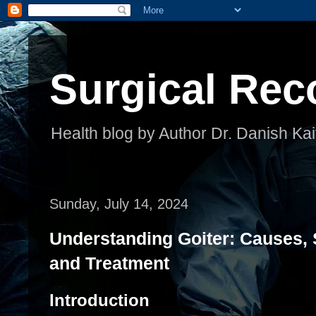
Surgical Rec
Health blog by Author Dr. Danish Kai
Sunday, July 14, 2024
Understanding Goiter: Causes,
and Treatment
Introduction