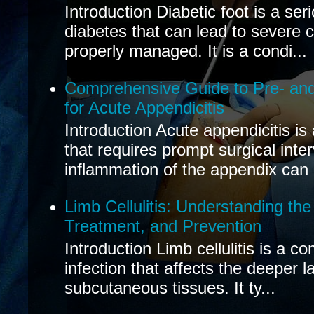
Introduction Diabetic foot is a ser
diabetes that can lead to severe 
properly managed. It is a condi...
Comprehensive Guide to Pre- and
for Acute Appendicitis
Introduction Acute appendicitis i
that requires prompt surgical inte
inflammation of the appendix can 
Limb Cellulitis: Understanding th
Treatment, and Prevention
Introduction Limb cellulitis is a c
infection that affects the deeper l
subcutaneous tissues. It ty...