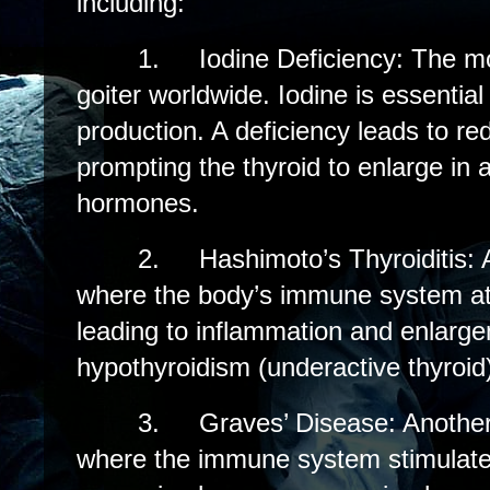
including:
1.
Iodine Deficiency: The 
goiter worldwide. Iodine is essentia
production. A deficiency leads to r
prompting the thyroid to enlarge in 
hormones.
2.
Hashimoto’s Thyroiditis:
where the body’s immune system att
leading to inflammation and enlargem
hypothyroidism (underactive thyroid
3.
Graves’ Disease: Anothe
where the immune system stimulates