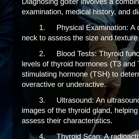
Diagnosing goiter involves a combin
examination, medical history, and di
1.
Physical Examination: A d
neck to assess the size and texture 
2.
Blood Tests: Thyroid fun
levels of thyroid hormones (T3 and 
stimulating hormone (TSH) to determi
overactive or underactive.
3.
Ultrasound: An ultrasoun
images of the thyroid gland, helping
assess their characteristics.
4.
Thyroid Scan: A radioact