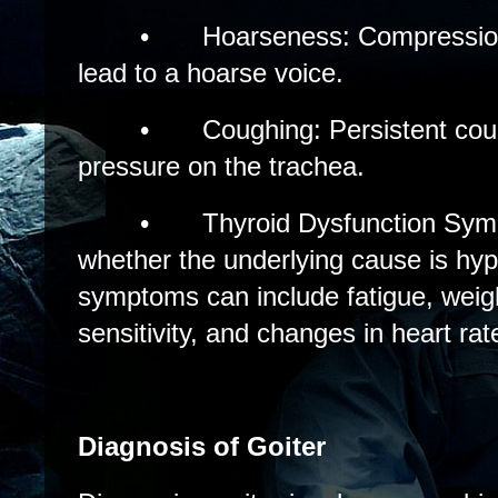
•
Hoarseness: Compression
lead to a hoarse voice.
•
Coughing: Persistent cou
pressure on the trachea.
•
Thyroid Dysfunction Sy
whether the underlying cause is hyp
symptoms can include fatigue, weig
sensitivity, and changes in heart rat
Diagnosis of Goiter