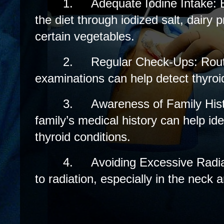
1.
Adequate Iodine Intake: E
the diet through iodized salt, dairy
certain vegetables.
2.
Regular Check-Ups: Rout
examinations can help detect thyroid
3.
Awareness of Family His
family’s medical history can help ident
thyroid conditions.
4.
Avoiding Excessive Radi
to radiation, especially in the neck a