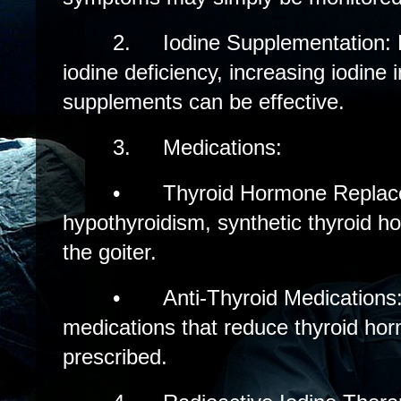
2.
Iodine Supplementation: 
iodine deficiency, increasing iodine 
supplements can be effective.
3.
Medications:
•
Thyroid Hormone Replac
hypothyroidism, synthetic thyroid h
the goiter.
•
Anti-Thyroid Medications
medications that reduce thyroid ho
prescribed.