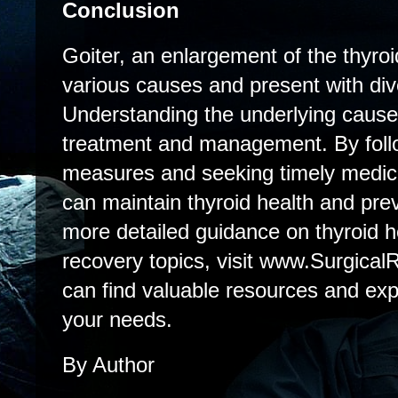
Conclusion
Goiter, an enlargement of the thyroi
various causes and present with d
Understanding the underlying cause i
treatment and management. By foll
measures and seeking timely medical
can maintain thyroid health and pre
more detailed guidance on thyroid h
recovery topics, visit www.Surgical
can find valuable resources and expe
your needs.
By Author