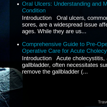
Oral Ulcers: Understanding and
Condition
Introduction Oral ulcers, common
sores, are a widespread issue affec
ages. While they are us...
Comprehensive Guide to Pre-Oper
Operative Care for Acute Cholecys
Introduction Acute cholecystitis,
gallbladder, often necessitates sur
remove the gallbladder (...
Trav