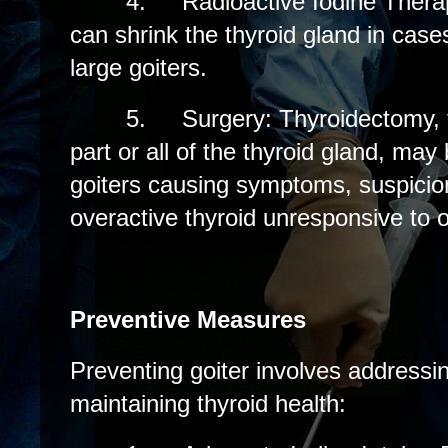
4.
Radioactive Iodine Thera
can shrink the thyroid gland in case
large goiters.
5.
Surgery: Thyroidectomy, 
part or all of the thyroid gland, may
goiters causing symptoms, suspicion
overactive thyroid unresponsive to 
Preventive Measures
Preventing goiter involves addressin
maintaining thyroid health: