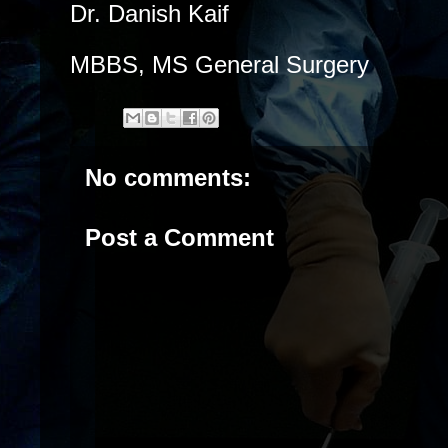
Dr. Danish Kaif
MBBS, MS General Surgery
No comments:
Post a Comment