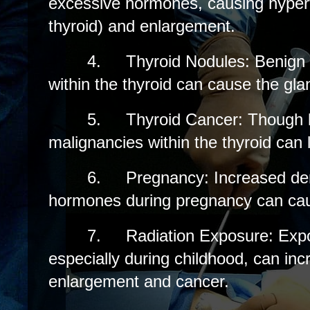
excessive hormones, causing hypert
thyroid) and enlargement.
4.
Thyroid Nodules: Benign
within the thyroid can cause the gla
5.
Thyroid Cancer: Though
malignancies within the thyroid can l
6.
Pregnancy: Increased de
hormones during pregnancy can caus
7.
Radiation Exposure: Expo
especially during childhood, can incr
enlargement and cancer.