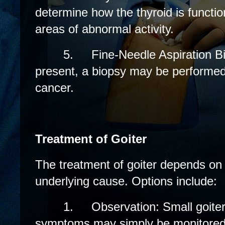
determine how the thyroid is functio
areas of abnormal activity.
5.
Fine-Needle Aspiration Bi
present, a biopsy may be performed 
cancer.
Treatment of Goiter
The treatment of goiter depends on
underlying cause. Options include:
1.
Observation: Small goiter
symptoms may simply be monitored 