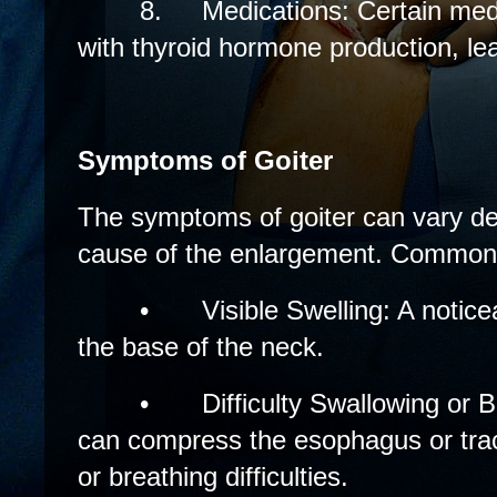
8.
Medications: Certain medi
with thyroid hormone production, lea
Symptoms of Goiter
The symptoms of goiter can vary de
cause of the enlargement. Common
•
Visible Swelling: A notice
the base of the neck.
•
Difficulty Swallowing or 
can compress the esophagus or tra
or breathing difficulties.