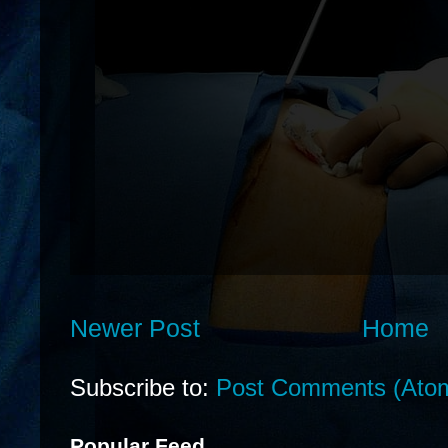
Newer Post
Home
Subscribe to:
Post Comments (Ato
Popular Feed