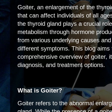
Goiter, an enlargement of the thyroi
that can affect individuals of all ag
the thyroid gland plays a crucial role
metabolism through hormone product
from various underlying causes and
different symptoms. This blog aims 
comprehensive overview of goiter, 
diagnosis, and treatment options.
What is Goiter?
Goiter refers to the abnormal enlarg
gland. While the presence of a goite