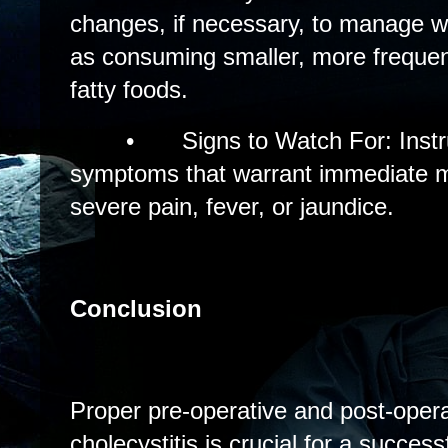
changes, if necessary, to manage wi
as consuming smaller, more frequen
fatty foods.
•
Signs to Watch For: Inst
symptoms that warrant immediate me
severe pain, fever, or jaundice.
Conclusion
Proper pre-operative and post-opera
cholecystitis is crucial for a succes