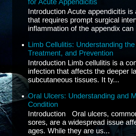
for Acute Appendicitis
Introduction Acute appendicitis i
that requires prompt surgical inte
inflammation of the appendix can 
Limb Cellulitis: Understanding th
Treatment, and Prevention
Introduction Limb cellulitis is a c
infection that affects the deeper l
subcutaneous tissues. It ty...
Oral Ulcers: Understanding and
Condition
Introduction Oral ulcers, common
sores, are a widespread issue affec
ages. While they are us...