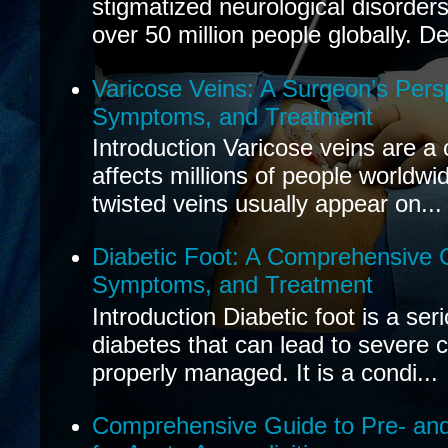
stigmatized neurological disorders
over 50 million people globally. De
Varicose Veins: A Surgeon’s Pers
Symptoms, and Treatment
Introduction Varicose veins are a
affects millions of people worldwi
twisted veins usually appear on...
Diabetic Foot: A Comprehensive 
Symptoms, and Treatment
Introduction Diabetic foot is a ser
diabetes that can lead to severe 
properly managed. It is a condi...
Comprehensive Guide to Pre- and