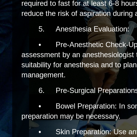
required to fast for at least 6-8 hou
reduce the risk of aspiration during
5.
Anesthesia Evaluation:
•
Pre-Anesthetic Check-Up
assessment by an anesthesiologist t
suitability for anesthesia and to pla
management.
6.
Pre-Surgical Preparation
•
Bowel Preparation: In s
preparation may be necessary.
•
Skin Preparation: Use ant