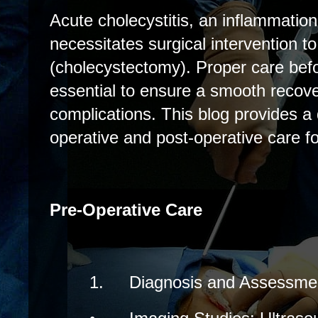
Acute cholecystitis, an inflammation 
necessitates surgical intervention t
(cholecystectomy). Proper care befo
essential to ensure a smooth recov
complications. This blog provides a 
operative and post-operative care fo
Pre-Operative Care
1.
Diagnosis and Assessme