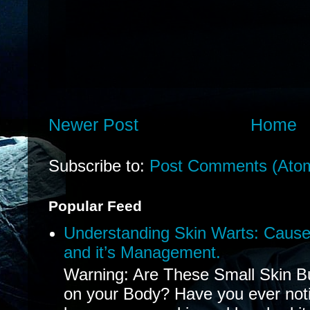
Newer Post
Home
Subscribe to:
Post Comments (Ato
Popular Feed
Understanding Skin Warts: Cause
and it’s Management.
Warning: Are These Small Skin B
on your Body? Have you ever noti