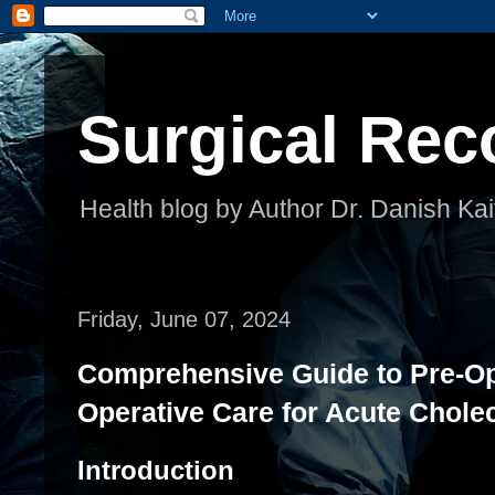
Surgical Rec
Health blog by Author Dr. Danish Kai
Friday, June 07, 2024
Comprehensive Guide to Pre-Op
Operative Care for Acute Cholec
Introduction