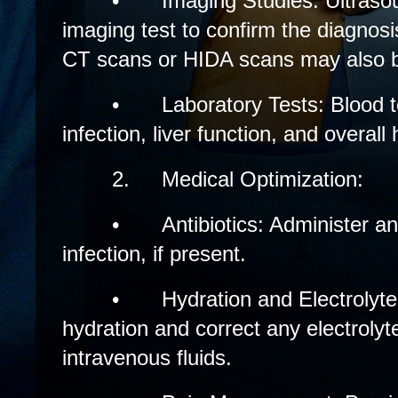
•
Imaging Studies: Ultrasoun
imaging test to confirm the diagnosis
CT scans or HIDA scans may also 
•
Laboratory Tests: Blood t
infection, liver function, and overall 
2.
Medical Optimization:
•
Antibiotics: Administer a
infection, if present.
•
Hydration and Electrolyt
hydration and correct any electroly
intravenous fluids.