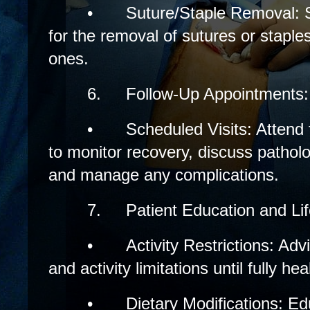
•
Suture/Staple Removal: 
for the removal of sutures or staple
ones.
6.
Follow-Up Appointments:
•
Scheduled Visits: Attend
to monitor recovery, discuss patholog
and manage any complications.
7.
Patient Education and Li
•
Activity Restrictions: Advi
and activity limitations until fully hea
•
Dietary Modifications: Ed