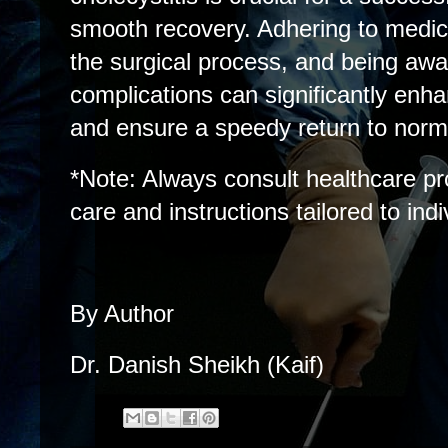
smooth recovery. Adhering to medic
the surgical process, and being awar
complications can significantly enha
and ensure a speedy return to norma
*Note: Always consult healthcare pr
care and instructions tailored to ind
By Author
Dr. Danish Sheikh (Kaif)