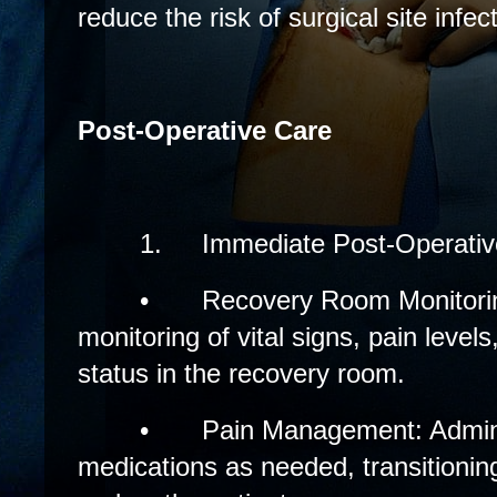
reduce the risk of surgical site infec
Post-Operative Care
1.
Immediate Post-Operativ
•
Recovery Room Monitori
monitoring of vital signs, pain levels
status in the recovery room.
•
Pain Management: Adminis
medications as needed, transitionin