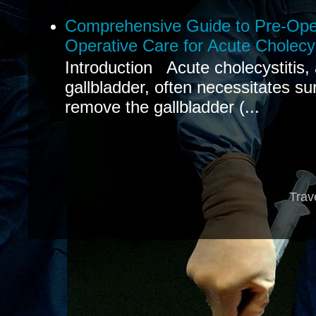
Comprehensive Guide to Pre-Oper
Operative Care for Acute Cholecys
Introduction Acute cholecystitis,
gallbladder, often necessitates sur
remove the gallbladder (...
Trav