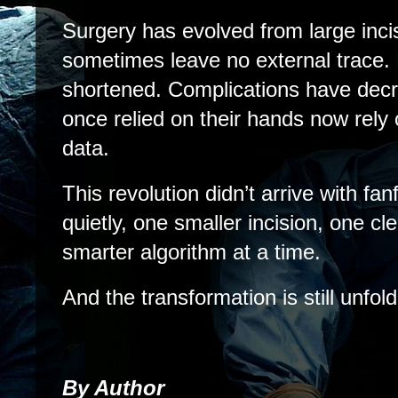
Surgery has evolved from large inci
sometimes leave no external trace.
shortened. Complications have dec
once relied on their hands now rely 
data.
This revolution didn’t arrive with fanf
quietly, one smaller incision, one c
smarter algorithm at a time.
And the transformation is still unfold
By Author