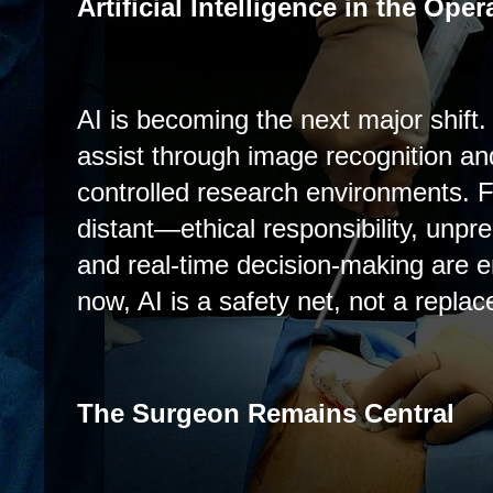
Artificial Intelligence in the Op
AI is becoming the next major shift.
assist through image recognition an
controlled research environments. 
distant—ethical responsibility, unpre
and real-time decision-making are 
now, AI is a safety net, not a repla
The Surgeon Remains Central