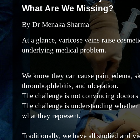
What Are We Missing?
By Dr Menaka Sharma
At a glance, varicose veins raise cosmet
underlying medical problem.
We know they can cause pain, edema, sk
thrombophlebitis, and ulceration.
The challenge is not convincing doctors 
The challenge is understanding whether 
what they represent.
Traditionally, we have all studied and v