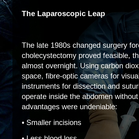
The Laparoscopic Leap
The late 1980s changed surgery fo
cholecystectomy proved feasible, th
almost overnight. Using carbon diox
space, fibre-optic cameras for visua
instruments for dissection and sutur
operate inside the abdomen without 
advantages were undeniable:
• Smaller incisions
• Less blood loss