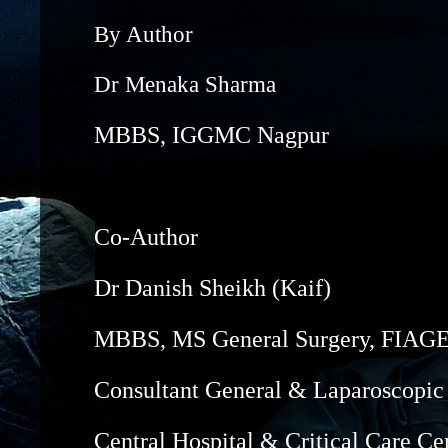
By Author
Dr Menaka Sharma
MBBS, IGGMC Nagpur
Co-Author
Dr Danish Sheikh (Kaif)
MBBS, MS General Surgery, FIA
Consultant General & Laparoscopic
Central Hospital & Critical Care Ce