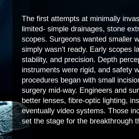
The first attempts at minimally inv
limited- simple drainages, stone ext
scopes. Surgeons wanted smaller w
simply wasn’t ready. Early scopes la
stability, and precision. Depth perc
instruments were rigid, and safety 
procedures began with small incisio
surgery mid-way. Engineers and su
better lenses, fibre-optic lighting, i
eventually video systems. Those i
set the stage for the breakthrough t