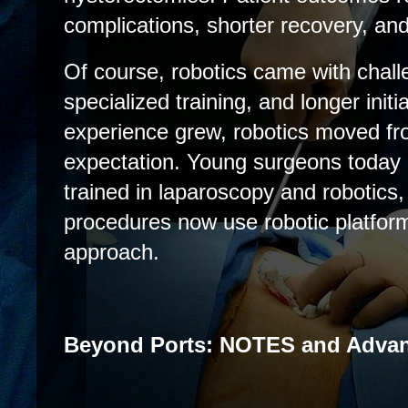
complications, shorter recovery, an
Of course, robotics came with chall
specialized training, and longer initi
experience grew, robotics moved fr
expectation. Young surgeons today 
trained in laparoscopy and robotic
procedures now use robotic platform
approach.
Beyond Ports: NOTES and Adva