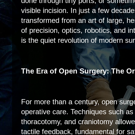
done through tiny ports, or sometim
visible incision. In just a few decad
transformed from an art of large, her
of precision, optics, robotics, and in
is the quiet revolution of modern sur
The Era of Open Surgery: The Or
For more than a century, open surg
operative care. Techniques such as
thoracotomy, and craniotomy allowed
tactile feedback, fundamental for sa