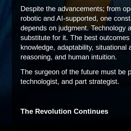
Despite the advancements; from ope
robotic and AI-supported, one cons
depends on judgment. Technology ampl
substitute for it. The best outcomes 
knowledge, adaptability, situational
reasoning, and human intuition.
The surgeon of the future must be pa
technologist, and part strategist.
The Revolution Continues