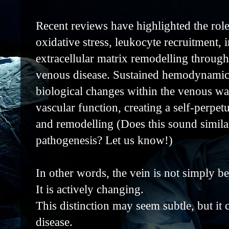
Recent reviews have highlighted the role
oxidative stress, leukocyte recruitment,
extracellular matrix remodelling through
venous disease. Sustained hemodynamic s
biological changes within the venous wal
vascular function, creating a self-perpet
and remodelling (Does this sound simila
pathogenesis? Let us know!)
In other words, the vein is not simply be
It is actively changing.
This distinction may seem subtle, but i
disease.