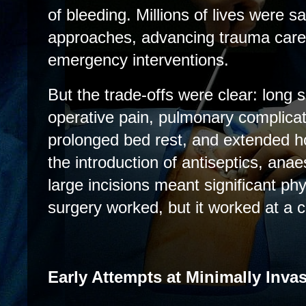
of bleeding. Millions of lives were 
approaches, advancing trauma care,
emergency interventions.
But the trade-offs were clear: long s
operative pain, pulmonary complicat
prolonged bed rest, and extended ho
the introduction of antiseptics, anae
large incisions meant significant p
surgery worked, but it worked at a c
Early Attempts at Minimally Inva