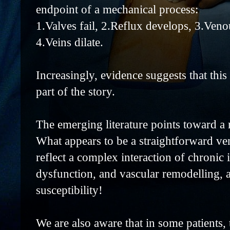
endpoint of a mechanical process:
1.Valves fail, 2.Reflux develops, 3.Veno
4.Veins dilate.
Increasingly, evidence suggests that this
part of the story.
The emerging literature points toward a 
What appears to be a straightforward ve
reflect a complex interaction of chronic
dysfunction, and vascular remodelling, a
susceptibility!
We are also aware that in some patients, 