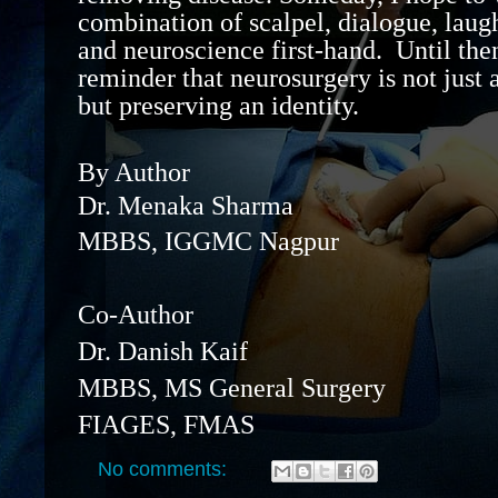
combination of scalpel, dialogue, laugh
and
neuroscience
first-hand
.
Until then
reminder that neurosurgery is not just 
but preserving a
n identity
.
By Author
Dr. Menaka Sharma
MBBS, IGGMC Nagpur
Co-Author
Dr. Danish Kaif
MBBS, MS General Surgery
FIAGES, FMAS
No comments: