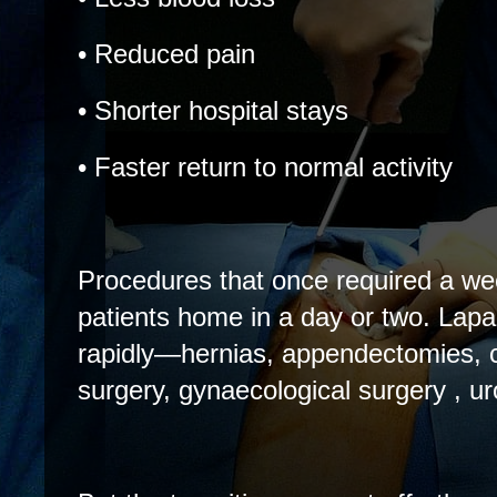
• Reduced pain
• Shorter hospital stays
• Faster return to normal activity
Procedures that once required a wee
patients home in a day or two. La
rapidly—hernias, appendectomies, co
surgery, gynaecological surgery , ur