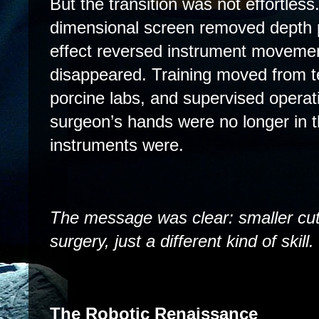
But the transition was not effortles
dimensional screen removed depth 
effect reversed instrument movemen
disappeared. Training moved from t
porcine labs, and supervised operat
surgeon’s hands were no longer in 
instruments were.
The message was clear: smaller cuts
surgery, just a different kind of skill.
The Robotic Renaissance