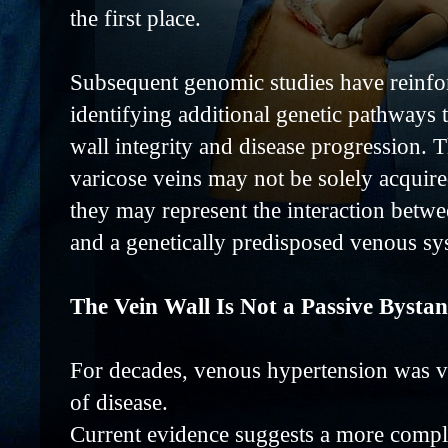
the first place.
Subsequent genomic studies have reinfor
identifying additional genetic pathways
wall integrity and disease progression. T
varicose veins may not be solely acquire
they may represent the interaction betw
and a genetically predisposed venous sy
The Vein Wall Is Not a Passive Bysta
For decades, venous hypertension was v
of disease.
Current evidence suggests a more compl