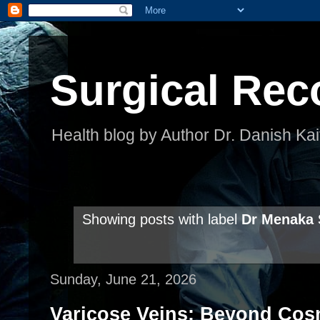
Surgical Rec
Health blog by Author Dr. Danish Kai
Showing posts with label
Dr Menaka
Sunday, June 21, 2026
Varicose Veins: Beyond Co