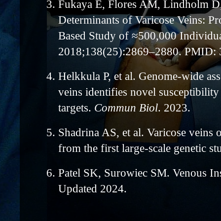
3.
Fukaya E, Flores AM, Lindholm D, e
Determinants of Varicose Veins: P
Based Study of ≈500,000 Individu
2018;138(25):2869–2880. PMID:
4.
Helkkula P, et al. Genome-wide ass
veins identifies novel susceptibility
targets.
Commun Biol
. 2023.
5.
Shadrina AS, et al. Varicose veins o
from the first large-scale genetic s
6.
Patel SK, Surowiec SM. Venous In
Updated 2024.