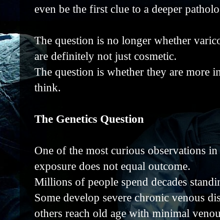
even be the first clue to a deeper patho
The question is no longer whether varico
are definitely not just cosmetic.
The question is whether they are more i
think.
The Genetics Question
One of the most curious observations in 
exposure does not equal outcome.
Millions of people spend decades standi
Some develop severe chronic venous disea
others reach old age with minimal veno