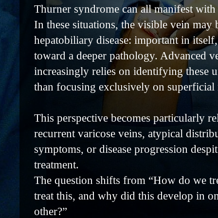
Thurner syndrome can all manifest with 
In these situations, the visible vein may
hepatobiliary disease: important in itself
toward a deeper pathology. Advanced v
increasingly relies on identifying these 
than focusing exclusively on superficial 
This perspective becomes particularly rel
recurrent varicose veins, atypical distrib
symptoms, or disease progression despit
treatment.
The question shifts from “How do we tr
treat this, and why did this develop in o
other?”