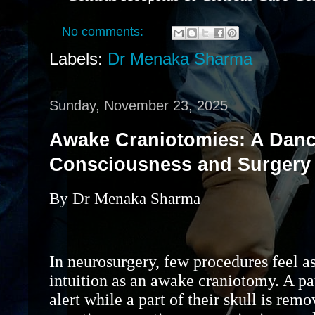
No comments:
Labels:
Dr Menaka Sharma
Sunday, November 23, 2025
Awake Craniotomies: A Dan
Consciousness and Surgery
By Dr Menaka Sharma
In neurosurgery, few procedures feel as
intuition as an awake craniotomy. A pat
alert while a part of their skull is rem