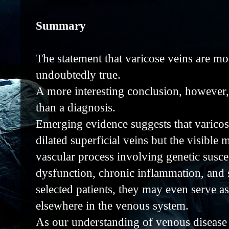
Summary
The statement that varicose veins are mor
undoubtedly true.
A more interesting conclusion, however,
than a diagnosis.
Emerging evidence suggests that varicos
dilated superficial veins but the visible
vascular process involving genetic suscep
dysfunction, chronic inflammation, and s
selected patients, they may even serve as
elsewhere in the venous system.
As our understanding of venous disease