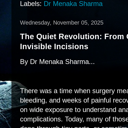
Labels:
Dr Menaka Sharma
Wednesday, November 05, 2025
The Quiet Revolution: From 
Invisible Incisions
By Dr Menaka Sharma...
There was a time when surgery mean
bleeding, and weeks of painful rec
on wide exposure to understand an
complications. Today, many of tho