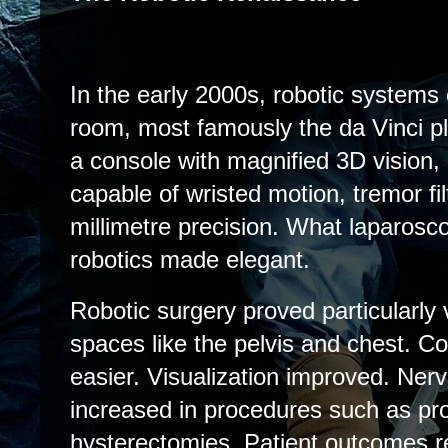
In the early 2000s, robotic systems
room, most famously the da Vinci p
a console with magnified 3D vision, 
capable of wristed motion, tremor fil
millimetre precision. What laparosc
robotics made elegant.
Robotic surgery proved particularly 
spaces like the pelvis and chest. 
easier. Visualization improved. Ner
increased in procedures such as pr
hysterectomies. Patient outcomes r