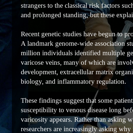
strangers to the classical risk factors su
and prolonged standing, but these explain
Recent genetic studies have begun to pr
A landmark genome-wide association stu
million individuals identified multiple ge
varicose veins, many of which are invol
development, extracellular matrix organ
biology, and inflammatory regulation.
These findings suggest that some patien
susceptibility to venous disease long befo
varicosity appears. Rather than asking w
researchers are increasingly asking why 