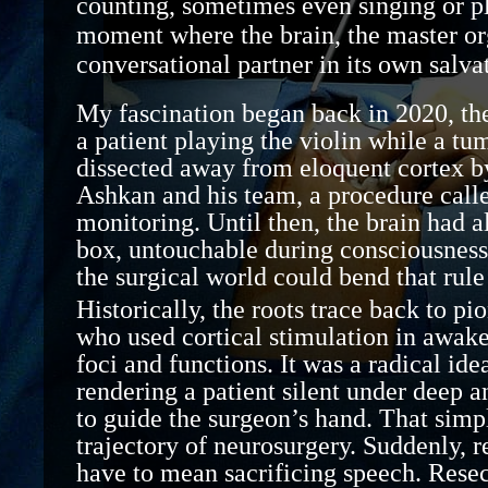
counting, sometimes even singing or pl
moment where the brain, the m
aster
or
conversational partner in its own salva
My fascination began
back in 2020,
th
a patient playing the violin while a tu
dissected away from eloquent cortex
b
Ashkan and his team, a procedure call
monitoring
. Until then, the brain had 
box
,
untouchable during consciousness.
the surgical world could bend that rule 
Historically, the roots trace back to pi
who used cortical stimulation in awake
foci and functions. It was a radical ide
rendering a patient silent under deep
a
to guide the surgeon’s hand. That simp
trajectory of neurosurgery. Suddenly,
have to mean sacrificing speech. Resect