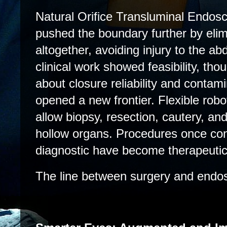
Natural Orifice Transluminal Endo
pushed the boundary further by elim
altogether, avoiding injury to the ab
clinical work showed feasibility, th
about closure reliability and contami
opened a new frontier.
Flexible rob
allow biopsy, resection, cautery, an
hollow organs. Procedures once con
diagnostic have become therapeutic
The line between surgery and endos