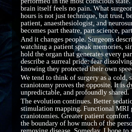
performed in the most conscious state.
brain itself feels no pain. What surgeo
hours is not just technique, but trust
,
b
patient,
anaesthesiologist
, and neuros
becomes part theatre, part science, par
And it changes people. Surgeons descri
watching a patient speak memories, sin
hold the organ that generates every part
describe a surreal pride: fear dissolving
knowing they protected their own speec
We tend to think of surgery as a cold, s
craniotomy proves the opposite. It is 
unpredictable, and profoundly shared.
The evolution continues. Better sedati
stimulation mapping. Functional MRI 
craniotomies. Greater patient comfor
the boundary of how much of the pers
removing disease.
Someday, I hope to 