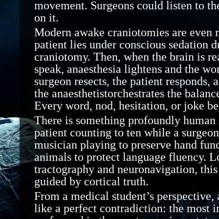
movement. Surgeons could listen to th
on it.
Modern awake craniotomies are even 
patient lies under conscious sedation d
craniotomy. Then, when the brain is re
speak,
anaesthesia
lightens and the wor
surgeon resects, the patient responds, 
the
anaesthetist
orchestrates the balance
Every word, nod, hesitation, or joke be
There is something profoundly human 
patient counting to ten while a surgeon
musician playing to preserve hand fun
animals to protect language fluency. 
tractography and
neuronavigation, this
guided by cortical truth.
From a medical student’s perspective,
like a perfect contradiction: the most 