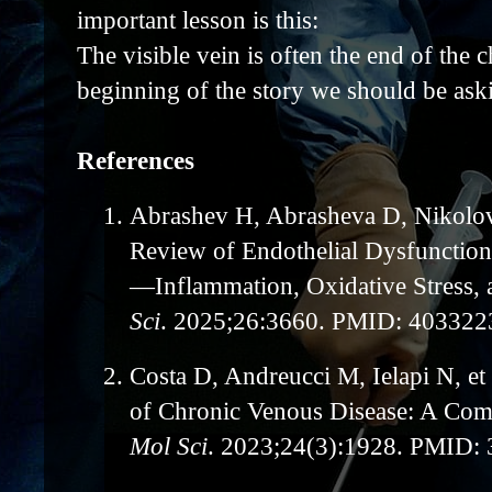
important lesson is this:
The visible vein is often the end of the 
beginning of the story we should be ask
References
1.
Abrashev H, Abrasheva D, Nikolov 
Review of Endothelial Dysfunction
—Inflammation, Oxidative Stress, 
Sci
. 2025;26:3660. PMID: 403322
2.
Costa D, Andreucci M, Ielapi N, et
of Chronic Venous Disease: A Co
Mol Sci
. 2023;24(3):1928. PMID: