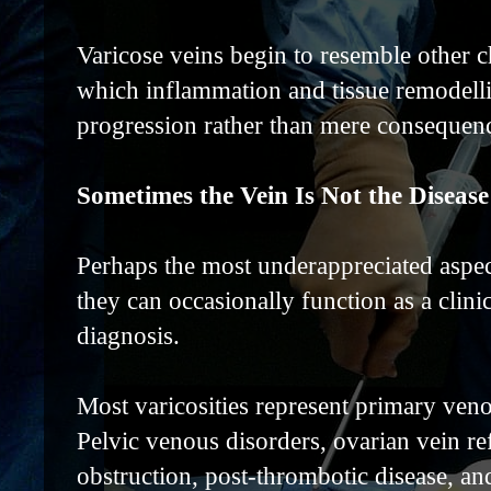
Varicose veins begin to resemble other c
which inflammation and tissue remodellin
progression rather than mere consequence
Sometimes the Vein Is Not the Disease
Perhaps the most underappreciated aspect
they can occasionally function as a clinic
diagnosis.
Most varicosities represent primary ven
Pelvic venous disorders, ovarian vein r
obstruction, post-thrombotic disease, 