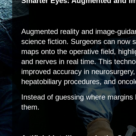
Smarter Eyes: Augmented and I
Augmented reality and image-guida
science fiction. Surgeons can now
maps onto the operative field, highl
and nerves in real time. This techn
improved accuracy in neurosurgery, 
hepatobiliary procedures, and oncol
Instead of guessing where margins 
them.