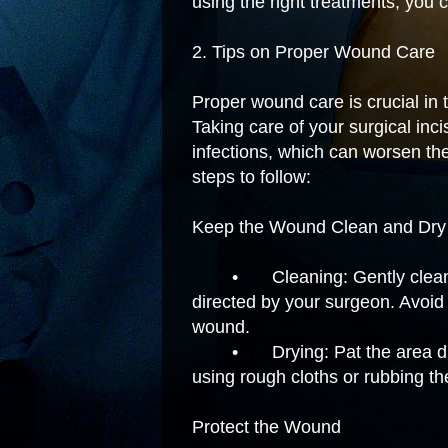
using the right treatments, you 
2. Tips on Proper Wound Care
Proper wound care is crucial in 
Taking care of your surgical inc
infections, which can worsen th
steps to follow:
Keep the Wound Clean and Dry
•
Cleaning: Gently clean
directed by your surgeon. Avoid s
wound.
•
Drying: Pat the area dr
using rough cloths or rubbing the
Protect the Wound