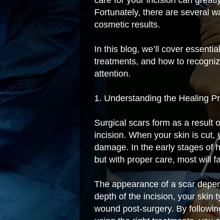
Fortunately, there are several 
cosmetic results.
In this blog, we’ll cover essentia
treatments, and how to recogniz
attention.
1. Understanding the Healing P
Surgical scars form as a result 
incision. When your skin is cut,
damage. In the early stages of h
but with proper care, most will 
The appearance of a scar depend
depth of the incision, your skin 
wound post-surgery. By follow