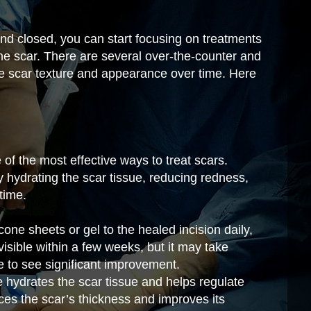
nd closed, you can start focusing on treatments
he scar. There are several over-the-counter and
e scar texture and appearance over time. Here
of the most effective ways to treat scars.
 hydrating the scar tissue, reducing redness,
time.
cone sheets or gel to the healed incision daily,
visible within a few weeks, but it may take
e to see significant improvement.
 hydrates the scar tissue and helps regulate
ces the scar’s thickness and improves its