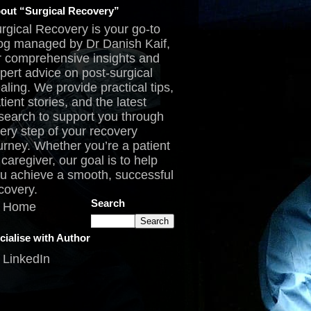
out “Surgical Recovery”
rgical Recovery is your go-to
og managed by Dr Danish Kaif,
r comprehensive insights and
pert advice on post-surgical
aling. We provide practical tips,
tient stories, and the latest
search to support you through
ery step of your recovery
urney. Whether you’re a patient
 caregiver, our goal is to help
u achieve a smooth, successful
covery.
Search
Home
cialise with Author
LinkedIn