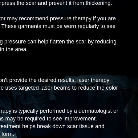
press the scar and prevent it from thickening.
tor may recommend pressure therapy if you are
s. These garments must be worn regularly to see
g pressure can help flatten the scar by reducing
in the area.
n’t provide the desired results, laser therapy
e uses targeted laser beams to reduce the color
apy is typically performed by a dermatologist or
ons may be required to see improvement.
reatment helps break down scar tissue and
 form.