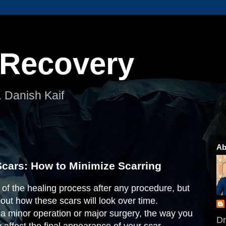
 Recovery
. Danish Kaif
Ab
cars: How to Minimize Scarring
t of the healing process after any procedure, but
ut how these scars will look over time.
a minor operation or major surgery, the way you
Dr
y affect the final appearance of your scar.