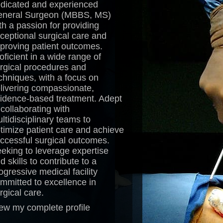
dicated and experienced
neral Surgeon (MBBS, MS)
th a passion for providing
ceptional surgical care and
proving patient outcomes.
oficient in a wide range of
rgical procedures and
chniques, with a focus on
livering compassionate,
idence-based treatment. Adept
 collaborating with
ltidisciplinary teams to
timize patient care and achieve
ccessful surgical outcomes.
eking to leverage expertise
d skills to contribute to a
ogressive medical facility
mmitted to excellence in
rgical care.
ew my complete profile