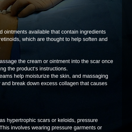
ointments available that contain ingredients
 retinoids, which are thought to help soften and
.
ssage the cream or ointment into the scar once
ing the product’s instructions.
eams help moisturize the skin, and massaging
w and break down excess collagen that causes
 as hypertrophic scars or keloids, pressure
his involves wearing pressure garments or