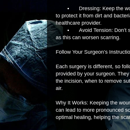
•
Dressing: Keep the wo
to protect it from dirt and bacte
healthcare provider.
•
Avoid Tension: Don’t st
as this can worsen scarring.
Follow Your Surgeon’s Instructi
Each surgery is different, so fol
provided by your surgeon. They 
the incision, when to remove su
air.
Why It Works: Keeping the woun
can lead to more pronounced sca
optimal healing, helping the sca