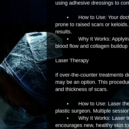
using adhesive dressings to com
•
How to Use: Your doc
prone to raised scars or keloid
results.
•
Why It Works: Applyin
blood flow and collagen buildup 
Laser Therapy
If over-the-counter treatments do
may be an option. This procedur
and thickness of scars.
•
How to Use: Laser ther
plastic surgeon. Multiple sessi
•
Why It Works: Laser t
encourages new, healthy skin to