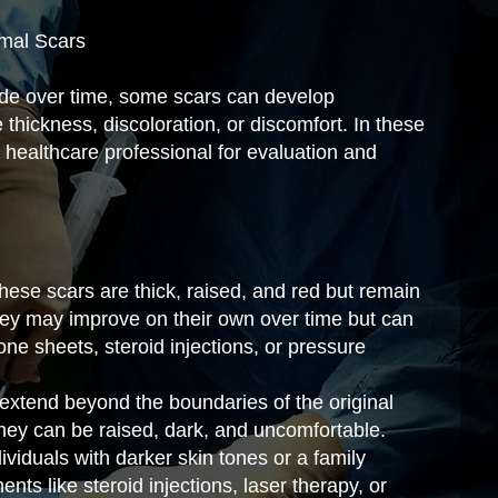
rmal Scars
fade over time, some scars can develop
 thickness, discoloration, or discomfort. In these
a healthcare professional for evaluation and
hese scars are thick, raised, and red but remain
They may improve on their own over time but can
cone sheets, steroid injections, or pressure
 extend beyond the boundaries of the original
They can be raised, dark, and uncomfortable.
viduals with darker skin tones or a family
ents like steroid injections, laser therapy, or