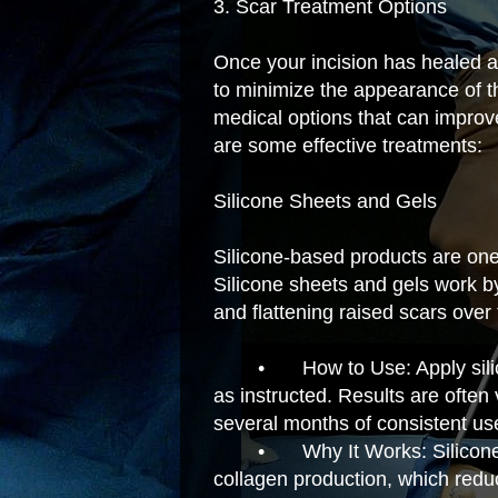
3. Scar Treatment Options
Once your incision has healed a
to minimize the appearance of t
medical options that can improv
are some effective treatments:
Silicone Sheets and Gels
Silicone-based products are one 
Silicone sheets and gels work by
and flattening raised scars over 
•
How to Use: Apply sili
as instructed. Results are often 
several months of consistent us
•
Why It Works: Silicone
collagen production, which redu