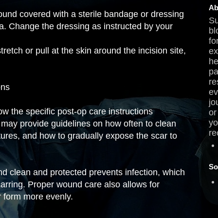
Ab
und covered with a sterile bandage or dressing
Su
ria. Change the dressing as instructed by your
bl
fo
retch or pull at the skin around the incision site,
ex
he
pa
re
ons
ev
jo
low the specific post-op care instructions
or
yo
may provide guidelines on how often to clean
re
tures, and how to gradually expose the scar to
So
d clean and protected prevents infection, which
rring. Proper wound care also allows for
r form more evenly.