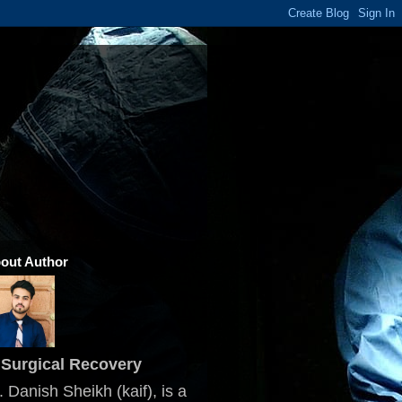
out Author
Surgical Recovery
. Danish Sheikh (kaif), is a