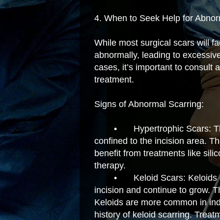
4. When to Seek Help for Abno
While most surgical scars will 
abnormally, leading to excessive
cases, it’s important to consult 
treatment.
Signs of Abnormal Scarring:
•
Hypertrophic Scars: T
confined to the incision area. 
benefit from treatments like sili
therapy.
•
Keloid Scars: Keloids
incision and continue to grow. 
Keloids are more common in indi
history of keloid scarring. Treatm