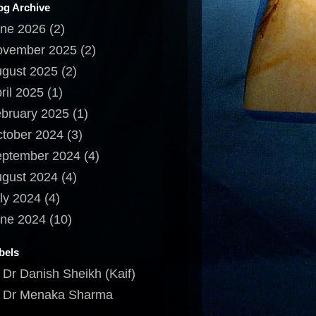
og Archive
ne 2026
(2)
ovember 2025
(2)
gust 2025
(2)
ril 2025
(1)
bruary 2025
(1)
tober 2024
(3)
ptember 2024
(4)
gust 2024
(4)
ly 2024
(4)
ne 2024
(10)
bels
Dr Danish Sheikh (Kaif)
Dr Menaka Sharma