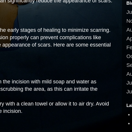
can significantly reduce the appearance of scars.
Bl
Ju
N
Au
the early stages of healing to minimize scarring.
ision properly can prevent complications like
Ap
e appearance of scars. Here are some essential
Fe
Oc
Se
Au
 the incision with mild soap and water as
Ju
crubbing the area, as this can irritate the
Ju
y with a clean towel or allow it to air dry. Avoid
La
 incision.