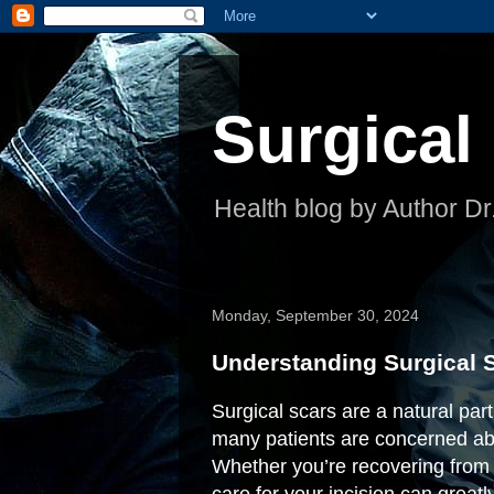
Surgical
Health blog by Author Dr
Monday, September 30, 2024
Understanding Surgical S
Surgical scars are a natural par
many patients are concerned abo
Whether you’re recovering from 
care for your incision can greatl