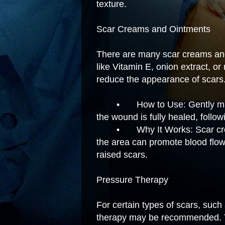
texture.
Scar Creams and Ointments
There are many scar creams and 
like Vitamin E, onion extract, or
reduce the appearance of scars
•
How to Use: Gently ma
the wound is fully healed, follow
•
Why It Works: Scar cr
the area can promote blood flo
raised scars.
Pressure Therapy
For certain types of scars, such
therapy may be recommended. T