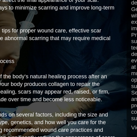
de
ways to minimize scarring and improve long-term
Ge
wi
ex
im
l tips for proper wound care, effective scar
Pr
e abnormal scarring that may require medical
su
te
de
ev
rocess
at
mu
of the body’s natural healing process after an
op
 your body produces collagen to repair the
su
ealing, scars may appear red, raised, or firm,
Se
an
fade over time and become less noticeable.
pr
co
s on several factors, including the size and
su
type, genetics, and how well you care for the
Vi
ing recommended wound care practices and