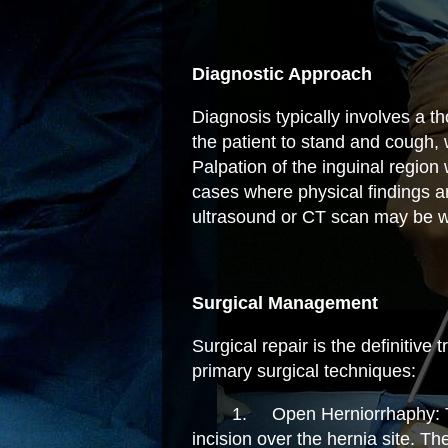
Diagnostic Approach
Diagnosis typically involves a t
the patient to stand and cough,
Palpation of the inguinal region 
cases where physical findings a
ultrasound or CT scan may be w
Surgical Management
Surgical repair is the definitive
primary surgical techniques:
1.
Open Herniorrhaphy: T
incision over the hernia site. T