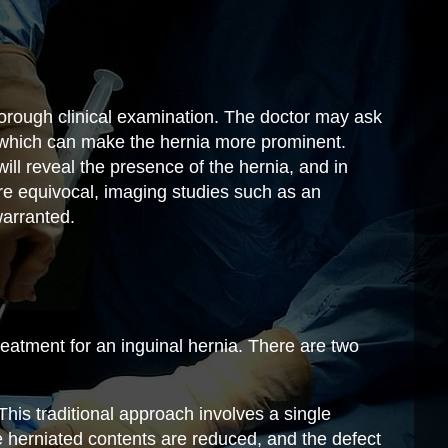
horough clinical examination. The doctor may ask
 which can make the hernia more prominent.
will reveal the presence of the hernia, and in
re equivocal, imaging studies such as an
arranted.
 treatment for an inguinal hernia. There are two
his traditional approach involves a single
he herniated contents are reduced, and the defect