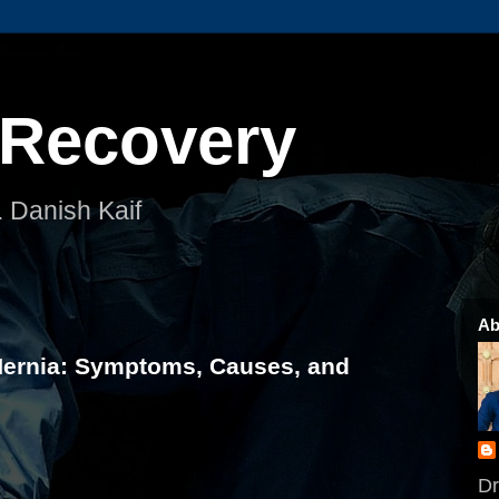
 Recovery
. Danish Kaif
Ab
Hernia: Symptoms, Causes, and
Dr