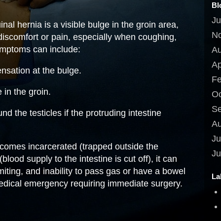
Bl
Ju
al hernia is a visible bulge in the groin area,
N
scomfort or pain, especially when coughing,
symptoms can include:
Au
Ap
nsation at the bulge.
Fe
in the groin.
Oc
Se
d the testicles if the protruding intestine
Au
Ju
becomes incarcerated (trapped outside the
Ju
lood supply to the intestine is cut off), it can
iting, and inability to pass gas or have a bowel
La
edical emergency requiring immediate surgery.