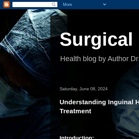
Surgical
Health blog by Author Dr
Saturday, June 08, 2024
Understanding Inguinal 
Treatment
Introduction: