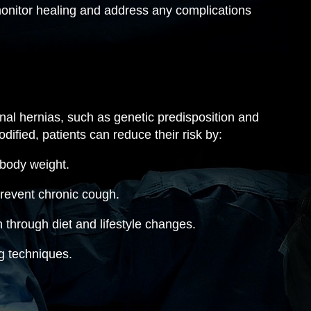
 monitor healing and address any complications
inal hernias, such as genetic predisposition and
dified, patients can reduce their risk by:
 body weight.
revent chronic cough.
 through diet and lifestyle changes.
ng techniques.