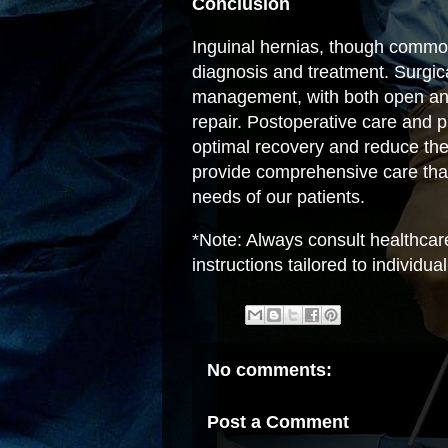
Conclusion
Inguinal hernias, though commo
diagnosis and treatment. Surgica
management, with both open and 
repair. Postoperative care and p
optimal recovery and reduce the 
provide comprehensive care tha
needs of our patients.
*Note: Always consult healthcar
instructions tailored to individu
No comments:
Post a Comment