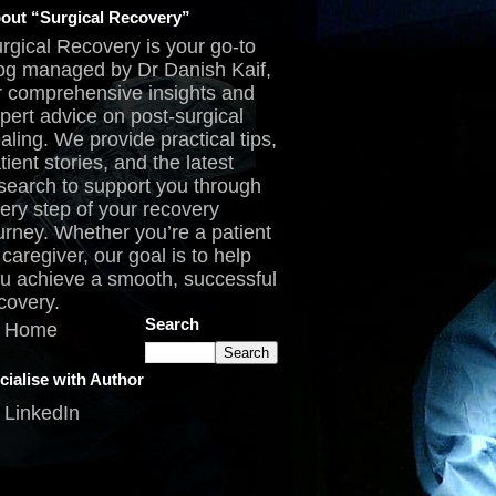
out “Surgical Recovery”
rgical Recovery is your go-to
og managed by Dr Danish Kaif,
r comprehensive insights and
pert advice on post-surgical
aling. We provide practical tips,
tient stories, and the latest
search to support you through
ery step of your recovery
urney. Whether you’re a patient
 caregiver, our goal is to help
u achieve a smooth, successful
covery.
Search
Home
cialise with Author
LinkedIn