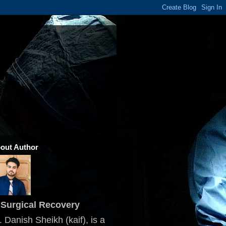
out Author
Surgical Recovery
. Danish Sheikh (kaif), is a