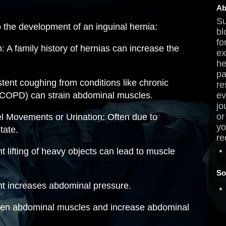
Ab
Su
o the development of an inguinal hernia:
bl
fo
: A family history of hernias can increase the
ex
he
pa
tent coughing from conditions like chronic
re
(COPD) can strain abdominal muscles.
ev
jo
or
l Movements or Urination: Often due to
yo
tate.
re
t lifting of heavy objects can lead to muscle
So
ht increases abdominal pressure.
en abdominal muscles and increase abdominal