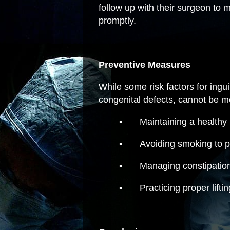
follow up with their surgeon to
promptly.
Preventive Measures
While some risk factors for ingu
congenital defects, cannot be mo
•
Maintaining a healthy
•
Avoiding smoking to p
•
Managing constipation
•
Practicing proper lifti