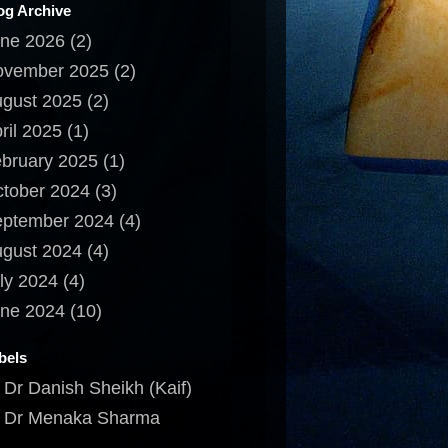
og Archive
ne 2026
(2)
ovember 2025
(2)
gust 2025
(2)
ril 2025
(1)
bruary 2025
(1)
tober 2024
(3)
ptember 2024
(4)
gust 2024
(4)
ly 2024
(4)
ne 2024
(10)
bels
Dr Danish Sheikh (Kaif)
Dr Menaka Sharma