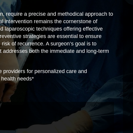
n, require a precise and methodical approach to
l intervention remains the cornerstone of
laparoscopic techniques offering effective
reventive strategies are essential to ensure
risk of recurrence. A surgeon’s goal is to
t addresses both the immediate and long-term
e providers for personalized care and
al health needs*