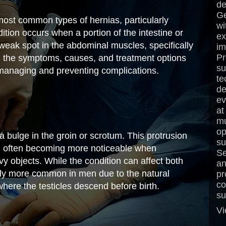
de
Ge
most common types of hernias, particularly
wi
tion occurs when a portion of the intestine or
ex
 weak spot in the abdominal muscles, specifically
im
Pr
g the symptoms, causes, and treatment options
su
or managing and preventing complications.
te
de
ev
at
mu
op
a bulge in the groin or scrotum. This protrusion
su
nt, often becoming more noticeable when
Se
eavy objects. While the condition can affect both
an
tly more common in men due to the natural
pr
co
here the testicles descend before birth.
su
Vi