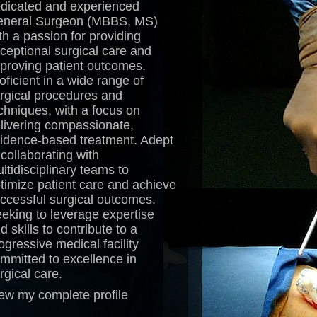
dicated and experienced
neral Surgeon (MBBS, MS)
th a passion for providing
ceptional surgical care and
proving patient outcomes.
oficient in a wide range of
rgical procedures and
chniques, with a focus on
livering compassionate,
idence-based treatment. Adept
 collaborating with
ltidisciplinary teams to
timize patient care and achieve
ccessful surgical outcomes.
eking to leverage expertise
d skills to contribute to a
ogressive medical facility
mmitted to excellence in
rgical care.
ew my complete profile