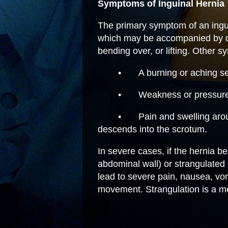
Symptoms of Inguinal Hernia
The primary symptom of an inguin
which may be accompanied by di
bending over, or lifting. Other 
•
A burning or aching se
•
Weakness or pressure 
•
Pain and swelling aroun
descends into the scrotum.
In severe cases, if the hernia 
abdominal wall) or strangulated (b
lead to severe pain, nausea, vom
movement. Strangulation is a m