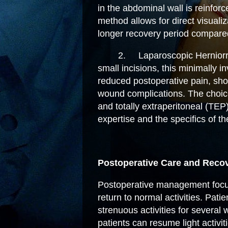
in the abdominal wall is reinfor
method allows for direct visuali
longer recovery period compared
2.
Laparoscopic Herniorr
small incisions, this minimally 
reduced postoperative pain, sho
wound complications. The choic
and totally extraperitoneal (TE
expertise and the specifics of th
Postoperative Care and Reco
Postoperative management focus
return to normal activities. Pati
strenuous activities for several
patients can resume light activi