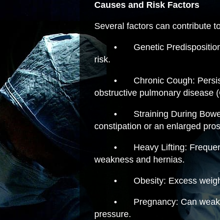
Causes and Risk Factors
Several factors can contribute t
•
Genetic Predisposition
risk.
•
Chronic Cough: Persis
obstructive pulmonary disease 
•
Straining During Bowe
constipation or an enlarged pros
•
Heavy Lifting: Frequen
weakness and hernias.
•
Obesity: Excess weig
•
Pregnancy: Can weak
pressure.