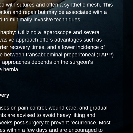
ced with sutures and often a synthetic mesh. This
zation and repair but may be associated with a
 to minimally invasive techniques.
haphy: Utilizing a laparoscope and several
invasive approach offers advantages such as
rter recovery times, and a lower incidence of
e between transabdominal preperitoneal (TAPP)
P) approaches depends on the surgeon’s
e hernia.
very
es on pain control, wound care, and gradual
ents are advised to avoid heavy lifting and
 weeks post-surgery to prevent recurrence. Most
ties within a few days and are encouraged to