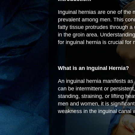
Inguinal hernias are one of the 
prevalent among men. This condi
fatty tissue protrudes through a
in the groin area. Understandin
for inguinal hernia is crucial f
What is an Inguinal Hernia?
An inguinal hernia manifests as 
can be intermittent or persiste
standing, straining, or lifting h
men and women, it is significan
weakness in the inguinal canal w