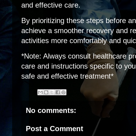
and effective care.
By prioritizing these steps before a
achieve a smoother recovery and re
activities more comfortably and quic
*Note: Always consult healthcare pr
care and instructions specific to yo
safe and effective treatment*
No comments:
Post a Comment