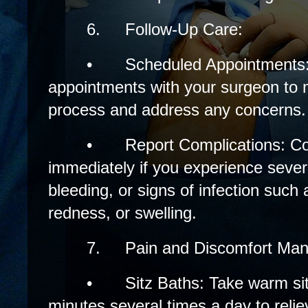
6.
Follow-Up Care:
•
Scheduled Appointments: 
appointments with your surgeon to 
process and address any concerns.
•
Report Complications: C
immediately if you experience sever
bleeding, or signs of infection such 
redness, or swelling.
7.
Pain and Discomfort Ma
•
Sitz Baths: Take warm si
minutes several times a day to reli