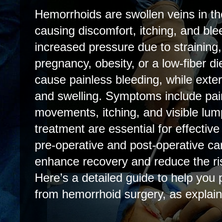
Hemorrhoids are swollen veins in t
causing discomfort, itching, and ble
increased pressure due to straining,
pregnancy, obesity, or a low-fiber di
cause painless bleeding, while exter
and swelling. Symptoms include pai
movements, itching, and visible lum
treatment are essential for effecti
pre-operative and post-operative car
enhance recovery and reduce the ris
Here’s a detailed guide to help you 
from hemorrhoid surgery, as explai