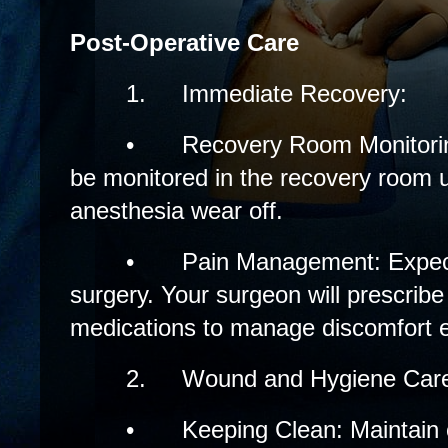
Post-Operative Care
1.
Immediate Recovery:
•
Recovery Room Monitoring
be monitored in the recovery room un
anesthesia wear off.
•
Pain Management: Expec
surgery. Your surgeon will prescribe 
medications to manage discomfort ef
2.
Wound and Hygiene Car
•
Keeping Clean: Maintain c