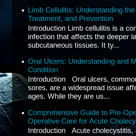
Limb Cellulitis: Understanding th
Treatment, and Prevention
Introduction Limb cellulitis is a c
infection that affects the deeper l
subcutaneous tissues. It ty...
Oral Ulcers: Understanding and
Condition
Introduction Oral ulcers, common
sores, are a widespread issue affec
ages. While they are us...
Comprehensive Guide to Pre-Oper
Operative Care for Acute Cholecys
Introduction Acute cholecystitis,