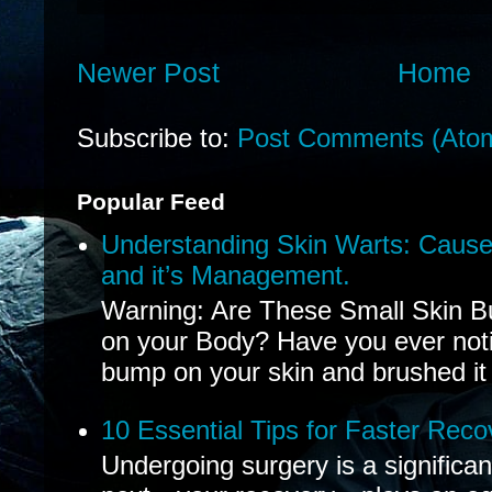
Newer Post
Home
Subscribe to:
Post Comments (Ato
Popular Feed
Understanding Skin Warts: Cause
and it’s Management.
Warning: Are These Small Skin B
on your Body? Have you ever noti
bump on your skin and brushed it 
10 Essential Tips for Faster Reco
Undergoing surgery is a significa