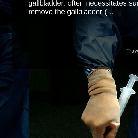
gallbladder, often necessitates sur
remove the gallbladder (...
Trav