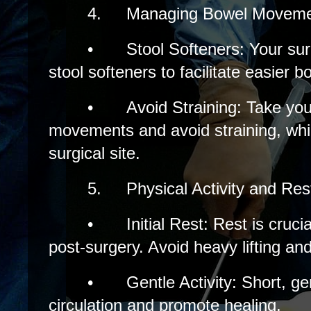
4.
Managing Bowel Moveme
•
Stool Softeners: Your 
stool softeners to facilitate easier
•
Avoid Straining: Take you
movements and avoid straining, whi
surgical site.
5.
Physical Activity and Res
•
Initial Rest: Rest is cruci
post-surgery. Avoid heavy lifting and
•
Gentle Activity: Short, g
circulation and promote healing.