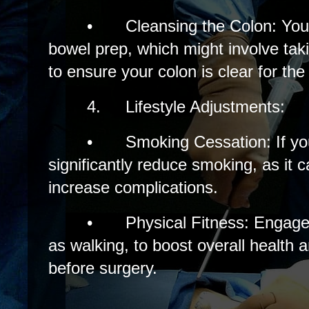
•
Cleansing the Colon: Yo
bowel prep, which might involve tak
to ensure your colon is clear for th
4.
Lifestyle Adjustments:
•
Smoking Cessation: If you
significantly reduce smoking, as it 
increase complications.
•
Physical Fitness: Engage 
as walking, to boost overall health 
before surgery.