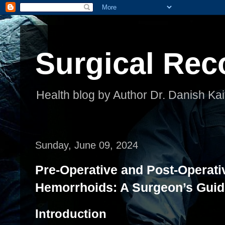
Surgical Rec
Health blog by Author Dr. Danish Kai
Sunday, June 09, 2024
Pre-Operative and Post-Operati
Hemorrhoids: A Surgeon’s Guid
Introduction