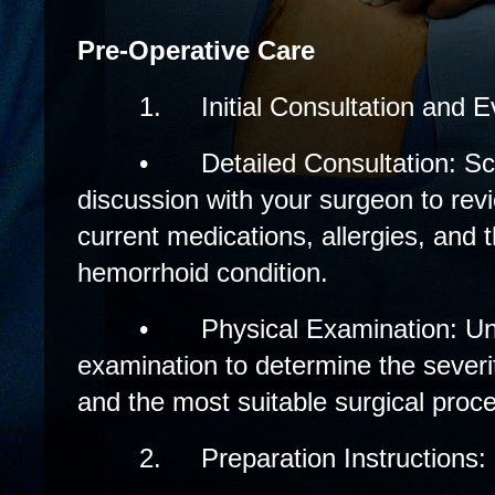
Pre-Operative Care
1.
Initial Consultation and E
•
Detailed Consultation: S
discussion with your surgeon to revi
current medications, allergies, and t
hemorrhoid condition.
•
Physical Examination: U
examination to determine the severi
and the most suitable surgical proc
2.
Preparation Instructions: