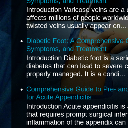
Symptoms, and Treatment
Introduction Varicose veins are a
affects millions of people worldwi
twisted veins usually appear on...
Diabetic Foot: A Comprehensive 
Symptoms, and Treatment
Introduction Diabetic foot is a ser
diabetes that can lead to severe 
properly managed. It is a condi...
Comprehensive Guide to Pre- and
for Acute Appendicitis
Introduction Acute appendicitis i
that requires prompt surgical inte
inflammation of the appendix can 