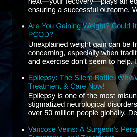
next—your recovery—plays an equal
ensuring a successful outcome. W
Are You Gaining Weight? Could I
PCOD?
Unexplained weight gain can be fr
concerning, especially when tradit
and exercise don’t seem to help. If
Epilepsy: The Silent Battle. Why
Treatment & Care Now!
Epilepsy is one of the most misu
stigmatized neurological disorders
over 50 million people globally. De
Varicose Veins: A Surgeon’s Pers