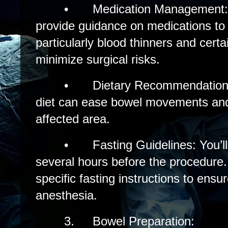
•
Medication Management: 
provide guidance on medications to
particularly blood thinners and cert
minimize surgical risks.
•
Dietary Recommendations
diet can ease bowel movements and
affected area.
•
Fasting Guidelines: You’ll 
several hours before the procedure.
specific fasting instructions to ensu
anesthesia.
3.
Bowel Preparation: