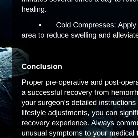
healing.
•
Cold Compresses: Apply c
area to reduce swelling and alleviat
Conclusion
Proper pre-operative and post-operat
a successful recovery from hemorrho
your surgeon’s detailed instruction
lifestyle adjustments, you can signi
recovery experience. Always commu
unusual symptoms to your medical 