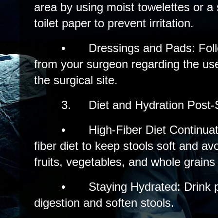
area by using moist towelettes or a s
toilet paper to prevent irritation.
•
Dressings and Pads: Follo
from your surgeon regarding the us
the surgical site.
3.
Diet and Hydration Post-
•
High-Fiber Diet Continuat
fiber diet to keep stools soft and av
fruits, vegetables, and whole grains
•
Staying Hydrated: Drink pl
digestion and soften stools.