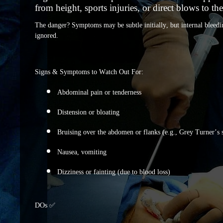
from height, sports injuries, or direct blows to t
The danger? Symptoms may be subtle initially, but internal bleedin
ignored.
Signs & Symptoms to Watch Out For:
Abdominal pain or tenderness
Distension or bloating
Bruising over the abdomen or flanks (e.g., Grey Turner’s 
Nausea, vomiting
Dizziness or fainting (due to blood loss)
DOs ✅