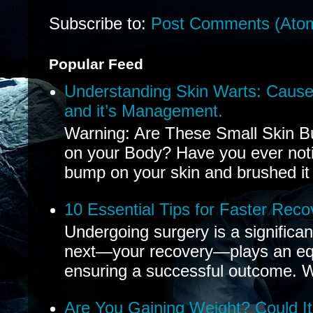
Subscribe to:
Post Comments (Ato
Popular Feed
Understanding Skin Warts: Cause
and it’s Management.
Warning: Are These Small Skin B
on your Body? Have you ever noti
bump on your skin and brushed it 
10 Essential Tips for Faster Reco
Undergoing surgery is a significa
next—your recovery—plays an equal
ensuring a successful outcome. W
Are You Gaining Weight? Could I