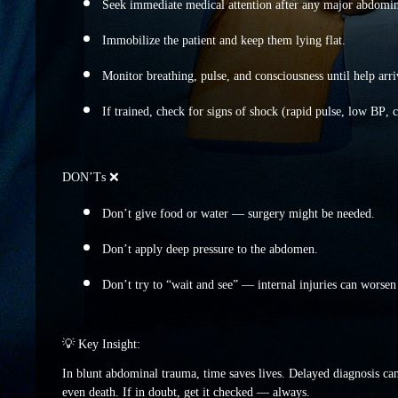
Seek immediate medical attention after any major abdomina
Immobilize the patient and keep them lying flat.
Monitor breathing, pulse, and consciousness until help arri
If trained, check for signs of shock (rapid pulse, low BP,
DON’Ts ❌
Don’t give food or water — surgery might be needed.
Don’t apply deep pressure to the abdomen.
Don’t try to “wait and see” — internal injuries can worsen 
💡 Key Insight:
In blunt abdominal trauma, time saves lives. Delayed diagnosis can
even death. If in doubt, get it checked — always.