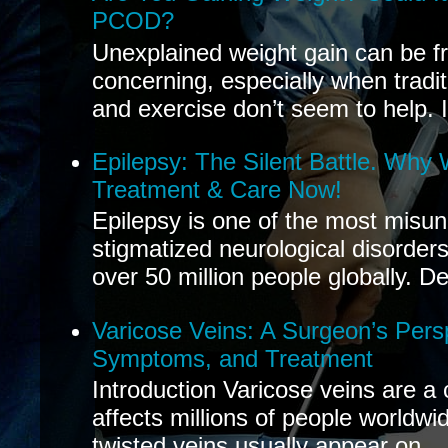
PCOD?
Unexplained weight gain can be fr
concerning, especially when tradit
and exercise don’t seem to help. If
Epilepsy: The Silent Battle. Why
Treatment & Care Now!
Epilepsy is one of the most misu
stigmatized neurological disorders
over 50 million people globally. De
Varicose Veins: A Surgeon’s Pers
Symptoms, and Treatment
Introduction Varicose veins are a
affects millions of people worldwi
twisted veins usually appear on...