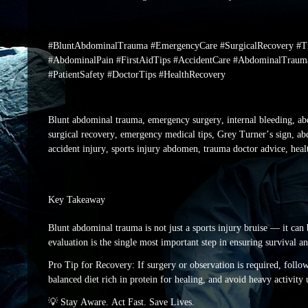
#BluntAbdominalTrauma #EmergencyCare #SurgicalRecovery #Tr
#AbdominalPain #FirstAidTips #AccidentCare #AbdominalTraum
#PatientSafety #DoctorTips #HealthRecovery
Blunt abdominal trauma, emergency surgery, internal bleeding, ab
surgical recovery, emergency medical tips, Grey Turner’s sign, abd
accident injury, sports injury abdomen, trauma doctor advice, heal
Key Takeaway
Blunt abdominal trauma is not just a sports injury bruise — it can 
evaluation is the single most important step in ensuring survival a
Pro Tip for Recovery: If surgery or observation is required, follow 
balanced diet rich in protein for healing, and avoid heavy activity 
💡 Stay Aware. Act Fast. Save Lives.