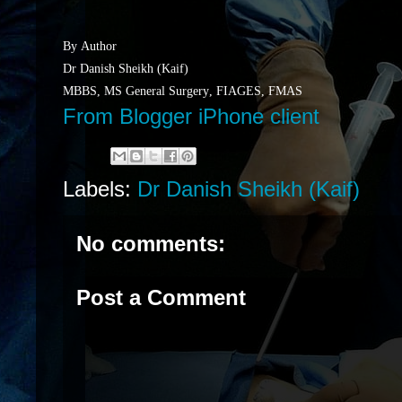
By Author
Dr Danish Sheikh (Kaif)
MBBS, MS General Surgery, FIAGES, FMAS
From Blogger iPhone client
Labels:
Dr Danish Sheikh (Kaif)
No comments:
Post a Comment