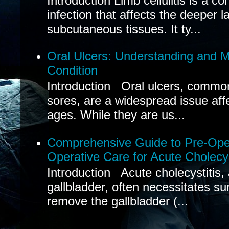
Introduction Limb cellulitis is a c
infection that affects the deeper l
subcutaneous tissues. It ty...
Oral Ulcers: Understanding and
Condition
Introduction Oral ulcers, common
sores, are a widespread issue affec
ages. While they are us...
Comprehensive Guide to Pre-Oper
Operative Care for Acute Cholecys
Introduction Acute cholecystitis,
gallbladder, often necessitates sur
remove the gallbladder (...