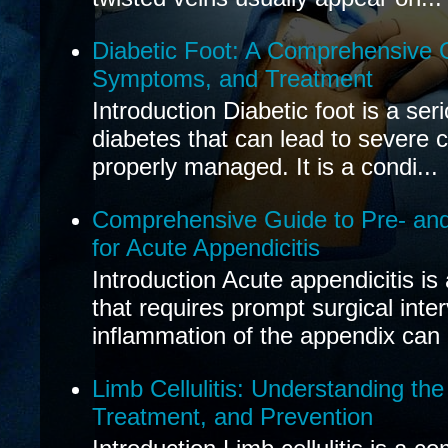
Diabetic Foot: A Comprehensive 
Symptoms, and Treatment
Introduction Diabetic foot is a ser
diabetes that can lead to severe 
properly managed. It is a condi...
Comprehensive Guide to Pre- and
for Acute Appendicitis
Introduction Acute appendicitis i
that requires prompt surgical inte
inflammation of the appendix can 
Limb Cellulitis: Understanding th
Treatment, and Prevention