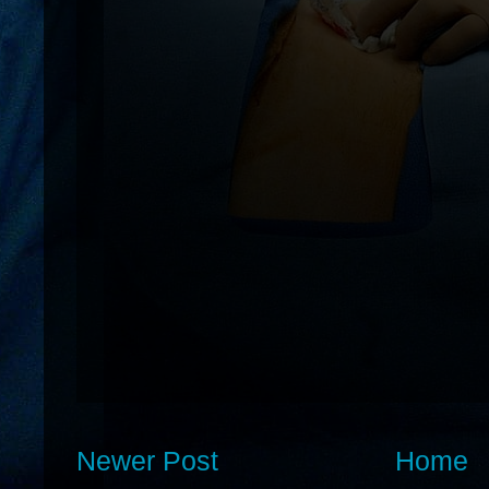
Newer Post
Home