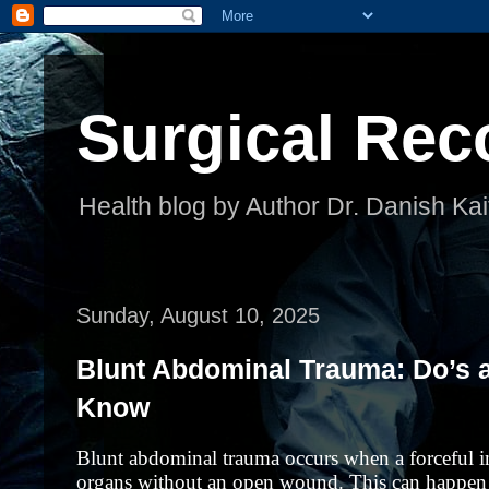
Surgical Rec
Health blog by Author Dr. Danish Kai
Sunday, August 10, 2025
Blunt Abdominal Trauma: Do’s 
Know
Blunt abdominal trauma occurs when a forceful 
organs without an open wound. This can happen in 