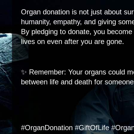
Organ donation is not just about sur
humanity, empathy, and giving som
By pledging to donate, you become p
lives on even after you are gone.
✨ Remember: Your organs could me
between life and death for someone 
#OrganDonation #GiftOfLife #Orga