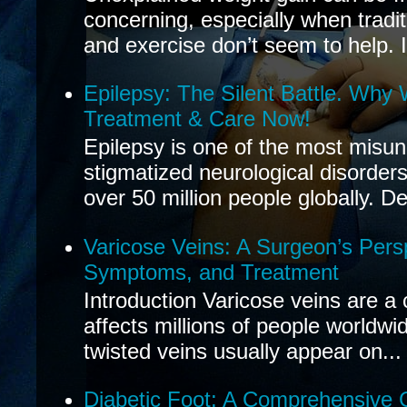
concerning, especially when tradit
and exercise don’t seem to help. If
Epilepsy: The Silent Battle. Why
Treatment & Care Now!
Epilepsy is one of the most misu
stigmatized neurological disorders
over 50 million people globally. De
Varicose Veins: A Surgeon’s Pers
Symptoms, and Treatment
Introduction Varicose veins are a
affects millions of people worldwi
twisted veins usually appear on...
Diabetic Foot: A Comprehensive 