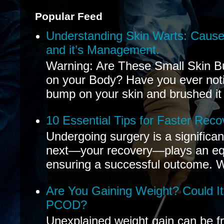
Popular Feed
Understanding Skin Warts: Cause
and it’s Management.
Warning: Are These Small Skin B
on your Body? Have you ever noti
bump on your skin and brushed it 
10 Essential Tips for Faster Reco
Undergoing surgery is a significa
next—your recovery—plays an equal
ensuring a successful outcome. W
Are You Gaining Weight? Could I
PCOD?
Unexplained weight gain can be fr