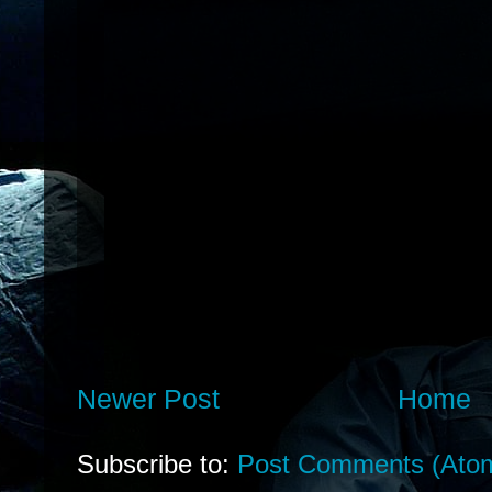
Newer Post
Home
Subscribe to:
Post Comments (Ato