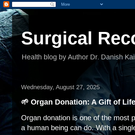
Surgical Rec
Health blog by Author Dr. Danish Kai
Wednesday, August 27, 2025
🌱 Organ Donation: A Gift of Lif
Organ donation is one of the most p
a human being can do. With a singl