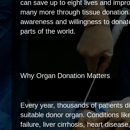
can save up to eight lives and improv
many more through tissue donation.
awareness and willingness to donat
parts of the world.
Why Organ Donation Matters
Every year, thousands of patients di
suitable donor organ. Conditions li
failure, liver cirrhosis, heart disease