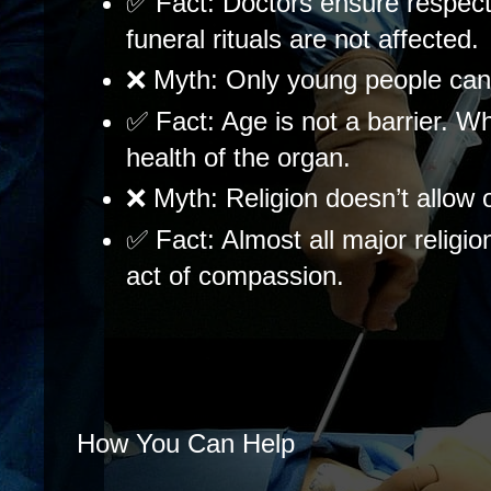
✅ Fact: Doctors ensure respect
funeral rituals are not affected.
❌ Myth: Only young people can
✅ Fact: Age is not a barrier. Wh
health of the organ.
❌ Myth: Religion doesn’t allow 
✅ Fact: Almost all major religio
act of compassion.
How You Can Help