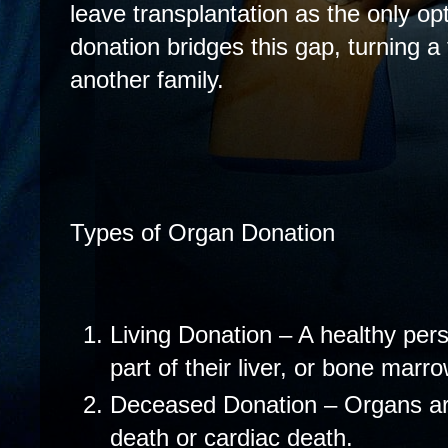
leave transplantation as the only op
donation bridges this gap, turning a 
another family.
Types of Organ Donation
Living Donation – A healthy per
part of their liver, or bone marro
Deceased Donation – Organs are
death or cardiac death.