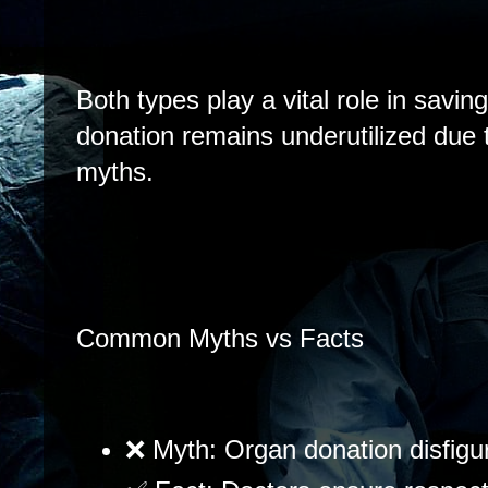
Both types play a vital role in savin
donation remains underutilized due 
myths.
Common Myths vs Facts
❌ Myth: Organ donation disfigu