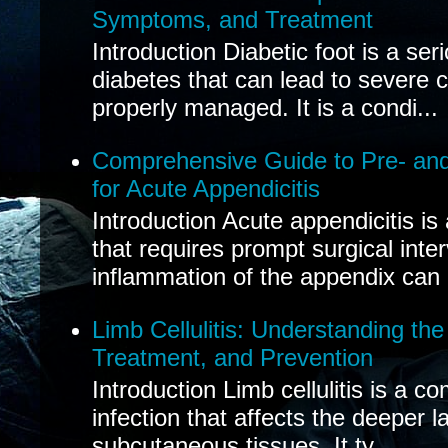
Symptoms, and Treatment
Introduction Diabetic foot is a ser
diabetes that can lead to severe 
properly managed. It is a condi...
Comprehensive Guide to Pre- and
for Acute Appendicitis
Introduction Acute appendicitis i
that requires prompt surgical inte
inflammation of the appendix can 
Limb Cellulitis: Understanding th
Treatment, and Prevention
Introduction Limb cellulitis is a c
infection that affects the deeper l
subcutaneous tissues. It ty...