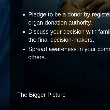
Pledge to be a donor by register
organ donation authority.
Discuss your decision with fami
the final decision-makers.
Spread awareness in your comm
others.
The Bigger Picture