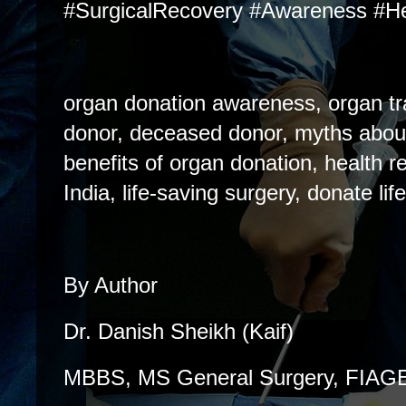
#SurgicalRecovery #Awareness #He
organ donation awareness, organ tra
donor, deceased donor, myths abou
benefits of organ donation, health r
India, life-saving surgery, donate life
By Author
Dr. Danish Sheikh (Kaif)
MBBS, MS General Surgery, FIA