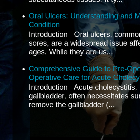
Oral Ulcers: Understanding and
Condition
Introduction Oral ulcers, common
sores, are a widespread issue affec
ages. While they are us...
Comprehensive Guide to Pre-Oper
Operative Care for Acute Cholecys
Introduction Acute cholecystitis,
gallbladder, often necessitates sur
remove the gallbladder (...