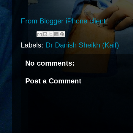
From Blogger iPhone client
Labels:
Dr Danish Sheikh (Kaif)
No comments:
Post a Comment